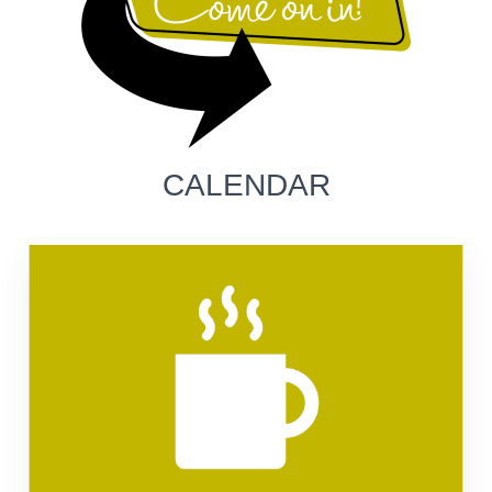
CALENDAR