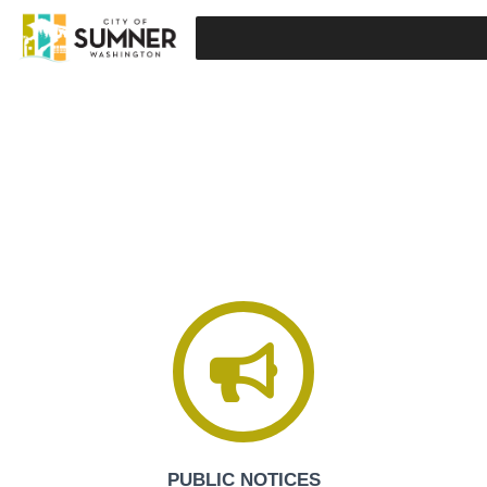
SUMNER, WASHINGTON
PUBLIC NOTICES