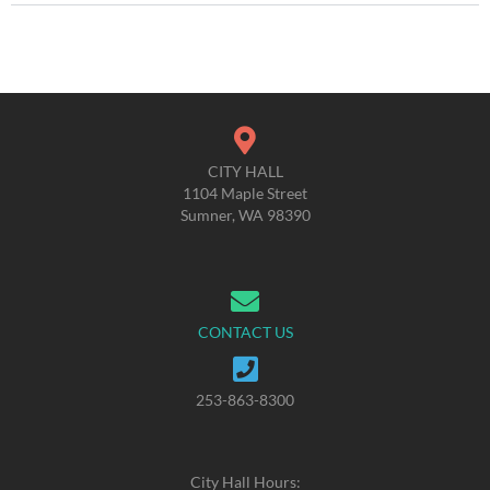
CITY HALL
1104 Maple Street
Sumner, WA 98390
CONTACT US
253-863-8300
City Hall Hours: