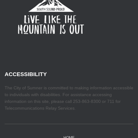
ACCESSIBILITY
The City of Sumner is committed to making information accessible
to individuals with disabilities. For assistance accessing
information on this site, please call 253-863-8300 or 711 for
Telecommunications Relay Services.
HOME