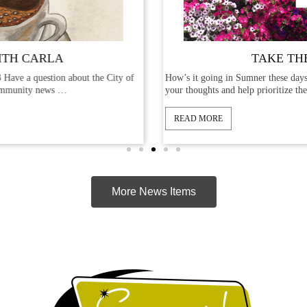
TAKE THE SURVEY
e City of
How’s it going in Sumner these days? We’d like to hear from
your thoughts and help prioritize the …
READ MORE
More News Items