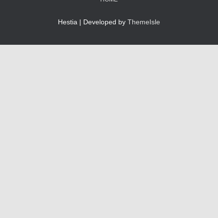
Hestia | Developed by
ThemeIsle