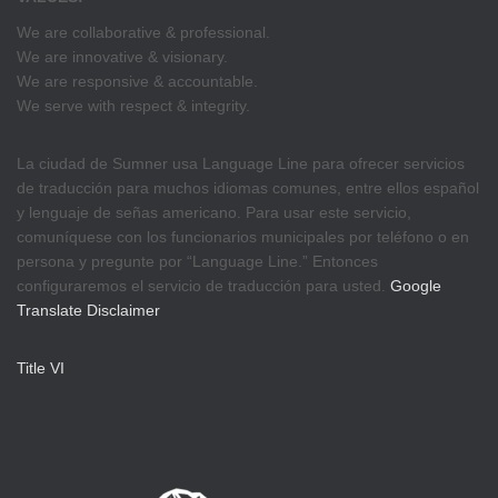
We are collaborative & professional.
We are innovative & visionary.
We are responsive & accountable.
We serve with respect & integrity.
La ciudad de Sumner usa Language Line para ofrecer servicios
de traducción para muchos idiomas comunes, entre ellos español
y lenguaje de señas americano. Para usar este servicio,
comuníquese con los funcionarios municipales por teléfono o en
persona y pregunte por “Language Line.” Entonces
configuraremos el servicio de traducción para usted.
Google
Translate Disclaimer
Title VI