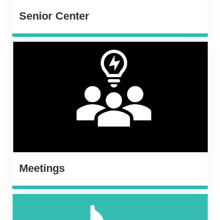
Senior Center
Meetings