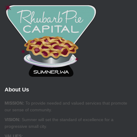
About Us
MISSION:
To provide needed and valued services that promote
our sense of community.
VISION:
Sumner will set the standard of excellence for a
progressive small city.
VALUES: