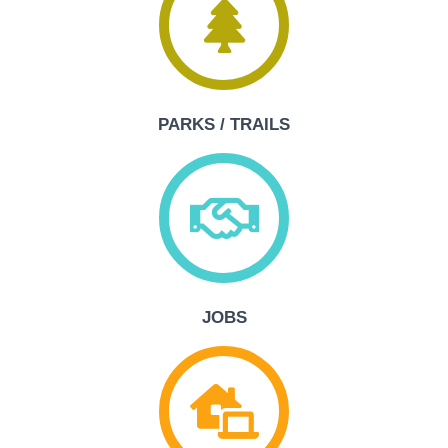
PARKS / TRAILS
JOBS