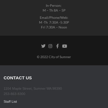
In-Person:
M – Th 8A – 5P
Email/Phone/Web:
M -Th 7:30A -5:30P
Fri 7:30A – Noon
© 2022 City of Sumner
CONTACT US
1104 Maple Street, Sumner WA 98390
253-863-8300
Staff List