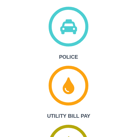
POLICE
UTILITY BILL PAY