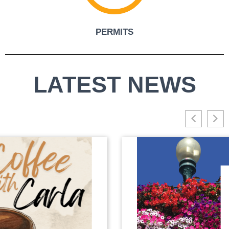
PERMITS
LATEST NEWS