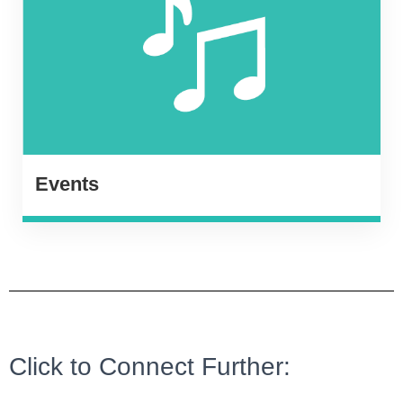
Events
Click to Connect Further: