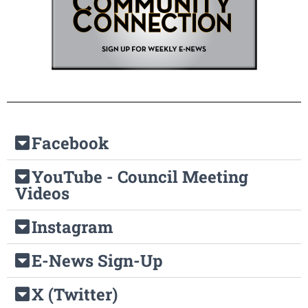
Facebook
YouTube - Council Meeting
Videos
Instagram
E-News Sign-Up
X (Twitter)