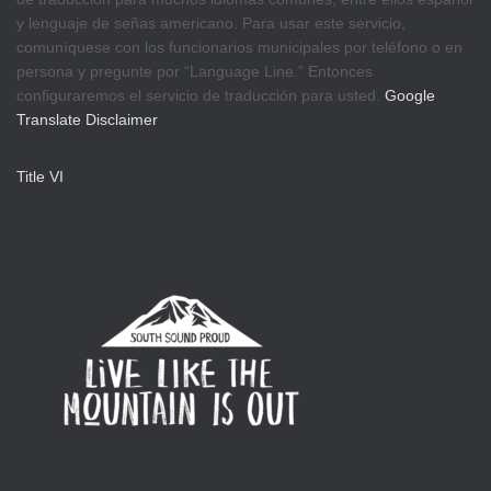
y lenguaje de señas americano. Para usar este servicio,
comuníquese con los funcionarios municipales por teléfono o en
persona y pregunte por “Language Line.” Entonces
configuraremos el servicio de traducción para usted.
Google
Translate Disclaimer
Title VI