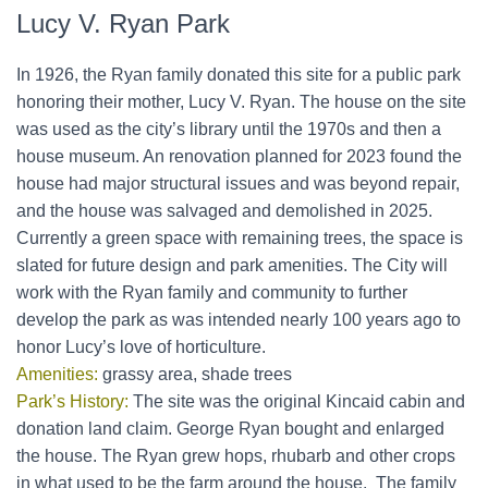
Lucy V. Ryan Park
In 1926, the Ryan family donated this site for a public park
honoring their mother, Lucy V. Ryan. The house on the site
was used as the city’s library until the 1970s and then a
house museum. An renovation planned for 2023 found the
house had major structural issues and was beyond repair,
and the house was salvaged and demolished in 2025.
Currently a green space with remaining trees, the space is
slated for future design and park amenities. The City will
work with the Ryan family and community to further
develop the park as was intended nearly 100 years ago to
honor Lucy’s love of horticulture.
Amenities:
grassy area, shade trees
Park’s History:
The site was the original Kincaid cabin and
donation land claim. George Ryan bought and enlarged
the house. The Ryan grew hops, rhubarb and other crops
in what used to be the farm around the house. The family