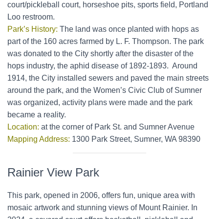
court/pickleball court, horseshoe pits, sports field, Portland
Loo restroom.
Park’s History:
The land was once planted with hops as
part of the 160 acres farmed by L. F. Thompson. The park
was donated to the City shortly after the disaster of the
hops industry, the aphid disease of 1892-1893. Around
1914, the City installed sewers and paved the main streets
around the park, and the Women’s Civic Club of Sumner
was organized, activity plans were made and the park
became a reality.
Location:
at the corner of Park St. and Sumner Avenue
Mapping Address:
1300 Park Street, Sumner, WA 98390
Rainier View Park
This park, opened in 2006, offers fun, unique area with
mosaic artwork and stunning views of Mount Rainier. In