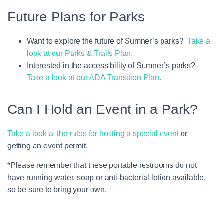
Future Plans for Parks
Want to explore the future of Sumner’s parks?
Take a
look at our Parks & Trails Plan.
Interested in the accessibility of Sumner’s parks?
Take a look at our ADA Transition Plan.
Can I Hold an Event in a Park?
Take a look at the rules for hosting a special event
or
getting an event permit.
*Please remember that these portable restrooms do not
have running water, soap or anti-bacterial lotion available,
so be sure to bring your own.