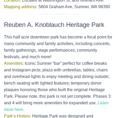
Location:
Located at Washington St. and Graham Ave.
Mapping address:
5604 Graham Ave, Sumner, WA 98390
Reuben A. Knoblauch Heritage Park
This half acre downtown park has become a focal point for
many community and family activities, including concerts,
family gatherings, stage performances, community
festivals, and much more!
Amenities:
Iconic Sumner “bar” perfect for coffee breaks
and Instagram picts; plaza with umbrellas, tables, chairs
and overhead lights to enjoy meeting and dining outside;
bench seating with lighted features; temporary donor
plaques honoring those who built the original Heritage
Park. Please note, this park is not yet complete. Phases 3
and 4 will bring more amenities for expanded use.
Learn
more here
.
Park’s History:
Heritage Park was designed and