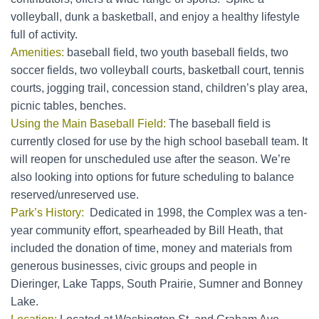
volleyball, dunk a basketball, and enjoy a healthy lifestyle
full of activity.
Amenities:
baseball field, two youth baseball fields, two
soccer fields, two volleyball courts, basketball court, tennis
courts, jogging trail, concession stand, children’s play area,
picnic tables, benches.
Using the Main Baseball Field:
The baseball field is
currently closed for use by the high school baseball team. It
will reopen for unscheduled use after the season. We’re
also looking into options for future scheduling to balance
reserved/unreserved use.
Park’s History:
Dedicated in 1998, the Complex was a ten-
year community effort, spearheaded by Bill Heath, that
included the donation of time, money and materials from
generous businesses, civic groups and people in
Dieringer, Lake Tapps, South Prairie, Sumner and Bonney
Lake.