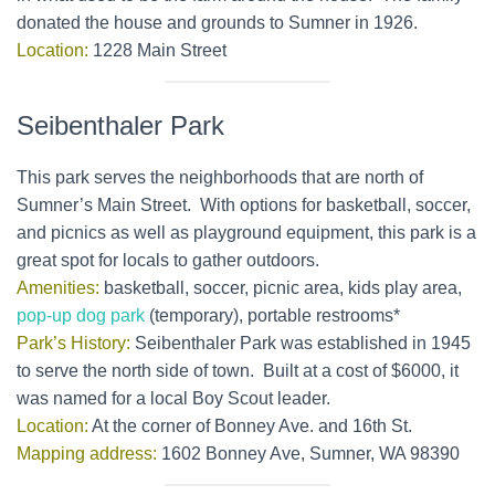
donated the house and grounds to Sumner in 1926.
Location:
1228 Main Street
Seibenthaler Park
This park serves the neighborhoods that are north of
Sumner’s Main Street. With options for basketball, soccer,
and picnics as well as playground equipment, this park is a
great spot for locals to gather outdoors.
Amenities:
basketball, soccer, picnic area, kids play area,
pop-up dog park
(temporary), portable restrooms*
Park’s History:
Seibenthaler Park was established in 1945
to serve the north side of town. Built at a cost of $6000, it
was named for a local Boy Scout leader.
Location:
At the corner of Bonney Ave. and 16th St.
Mapping address:
1602 Bonney Ave, Sumner, WA 98390