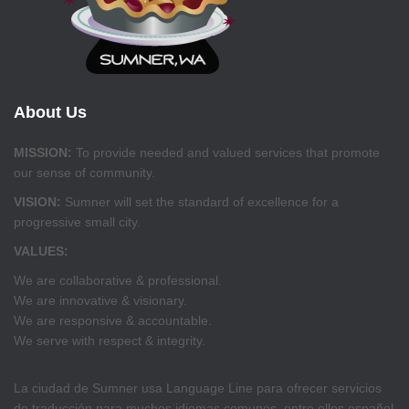
About Us
MISSION:
To provide needed and valued services that promote
our sense of community.
VISION:
Sumner will set the standard of excellence for a
progressive small city.
VALUES:
We are collaborative & professional.
We are innovative & visionary.
We are responsive & accountable.
We serve with respect & integrity.
La ciudad de Sumner usa Language Line para ofrecer servicios
de traducción para muchos idiomas comunes, entre ellos español