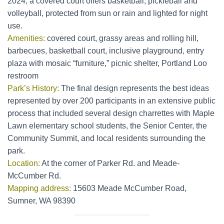
2024, a covered court offers basketball, pickleball and
volleyball, protected from sun or rain and lighted for night
use.
Amenities:
covered court, grassy areas and rolling hill,
barbecues, basketball court, inclusive playground, entry
plaza with mosaic “furniture,” picnic shelter, Portland Loo
restroom
Park’s History:
The final design represents the best ideas
represented by over 200 participants in an extensive public
process that included several design charrettes with Maple
Lawn elementary school students, the Senior Center, the
Community Summit, and local residents surrounding the
park.
Location:
At the corner of Parker Rd. and Meade-
McCumber Rd.
Mapping address:
15603 Meade McCumber Road,
Sumner, WA 98390