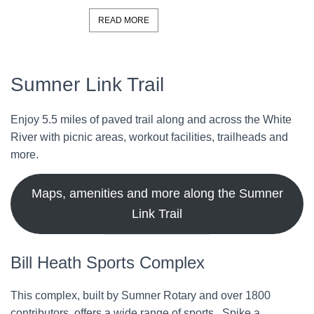
READ MORE
Sumner Link Trail
Enjoy 5.5 miles of paved trail along and across the White
River with picnic areas, workout facilities, trailheads and
more.
Maps, amenities and more along the Sumner
Link Trail
Bill Heath Sports Complex
This complex, built by Sumner Rotary and over 1800
contributors, offers a wide range of sports. Spike a