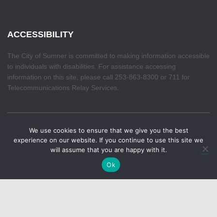
ACCESSIBILITY
The City of Sumner is committed to making information accessible
to individuals with disabilities. For assistance accessing
information on this site, please call 253-863-8300 or 711 for
Telecommunications Relay Services.
We use cookies to ensure that we give you the best
Make your voice heard. The Budget Priorities Survey
HOME
experience on our website. If you continue to use this site we
closes August 7th. If you haven't already, take a few
will assume that you are happy with it.
✕
minutes to share your thoughts about upcoming priorities
Hestia | Developed by
ThemeIsle
Ok
for the City of Sumner.
Learn more.