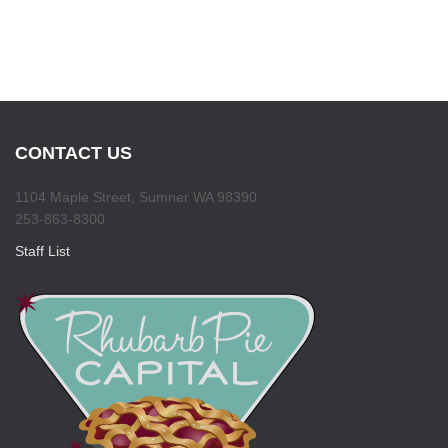
CONTACT US
1104 Maple Street, Sumner WA 98390
253-863-8300
Staff List