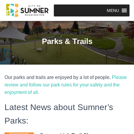
MENU
Parks & Trails
Our parks and trails are enjoyed by a lot of people.
Please
review and follow our park rules for your safety and the
enjoyment of all.
Latest News about Sumner’s
Parks: