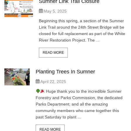
Sumner Link Trail Closure
May 5, 2025
Beginning this spring, a section of the Sumner
Link Trail around the 24th Street Bridge will be
closed for full replacement as part of the White
River Restoration Project. The ...
READ MORE
Planting Trees In Sumner
April 22, 2025
Huge thank you to the incredible Sumner
Forestry and Parks Commission, the dedicated
Parks Department, and all the amazing
community members who came together this
past Saturday to plant ...
READ MORE