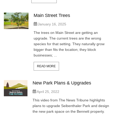
Main Street Trees
January 16, 2025
The trees on Main Street are getting an
upgrade. The current trees are the wrong
species for that setting. They naturally grow
bigger than fits the location; they block
businesses; ...
READ MORE
New Park Plans & Upgrades
April 25, 2022
This video from The News Tribune highlights
plans to upgrade Seibenthaler Park and design
the new park space on the Bennett property.