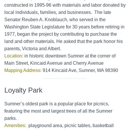
constructed in 1995-96 with materials and labor donated by
local individuals, families, and businesses. The late
Senator Reuben A. Knoblauch, who served in the
Washington State Legislature for 30 years before retiring in
1977, began the project by contributing to purchase the
land and other materials. He asked that the park honor his
parents, Victoria and Albert.
Location:
in historic downtown Sumner at the corner of
Main Street, Kincaid Avenue and Cherry Avenue
Mapping Address:
914 Kincaid Ave, Sumner, WA 98390
Loyalty Park
Sumner’s oldest park is a popular place for picnics,
featuring the most and largest trees of all the Sumner
parks.
Amenities:
playground area, picnic tables, basketball