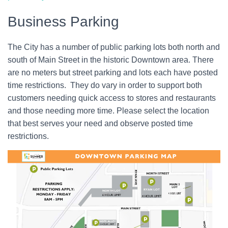
Business Parking
The City has a number of public parking lots both north and
south of Main Street in the historic Downtown area. There
are no meters but street parking and lots each have posted
time restrictions. They do vary in order to support both
customers needing quick access to stores and restaurants
and those needing more time. Please select the location
that best serves your need and observe posted time
restrictions.