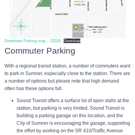
Downtown Parking map – 22026
Download
Commuter Parking
With a regional transit station, a number of commuters want
to park in Sumner, especially close to the station. There are
a number of options but please note that high demand
often has these options full.
Sound Transit offers a surface lot of open stalls at the
station, but parking is very limited. Sound Transit is
building a parking garage on this location, and the
City of Sumner is encouraging the garage, supporting
the effort by working on the SR 410/Traffic Avenue