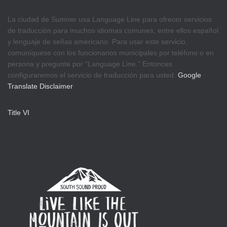
La ciudad de Sumner usa Language Line para ofrecer servicios
de traducción para muchos idiomas comunes, entre ellos español
y lenguaje de señas americano. Para usar este servicio,
comuníquese con los funcionarios municipales por teléfono o en
persona y pregunte por “Language Line.” Entonces
configuraremos el servicio de traducción para usted.
Google
Translate Disclaimer
Title VI