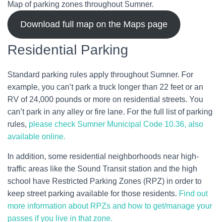
Map of parking zones throughout Sumner.
Download full map on the Maps page
Residential Parking
Standard parking rules apply throughout Sumner. For
example, you can’t park a truck longer than 22 feet or an
RV of 24,000 pounds or more on residential streets. You
can’t park in any alley or fire lane. For the full list of parking
rules,
please check Sumner Municipal Code 10.36, also
available online.
In addition, some residential neighborhoods near high-
traffic areas like the Sound Transit station and the high
school have Restricted Parking Zones (RPZ) in order to
keep street parking available for those residents.
Find out
more information about RPZs and how to get/manage your
passes if you live in that zone.