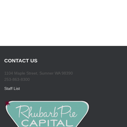
CONTACT US
1104 Maple Street, Sumner WA 98390
253-863-8300
Staff List