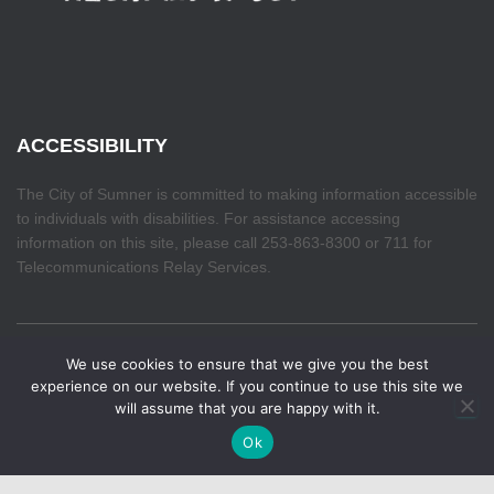
ACCESSIBILITY
The City of Sumner is committed to making information accessible
to individuals with disabilities. For assistance accessing
information on this site, please call 253-863-8300 or 711 for
Telecommunications Relay Services.
We use cookies to ensure that we give you the best
HOME
experience on our website. If you continue to use this site we
will assume that you are happy with it.
Hestia | Developed by
ThemeIsle
Ok