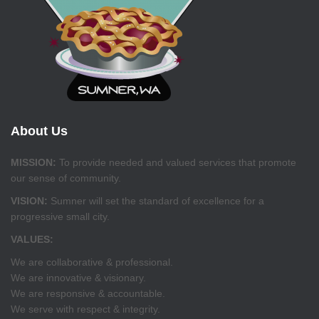
About Us
MISSION:
To provide needed and valued services that promote
our sense of community.
VISION:
Sumner will set the standard of excellence for a
progressive small city.
VALUES:
We are collaborative & professional.
We are innovative & visionary.
We are responsive & accountable.
We serve with respect & integrity.