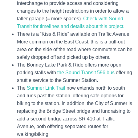
interchange to provide access and considering
changes to the height restrictions in order to allow a
taller garage (= more spaces).
Check with Sound
Transit for timelines and details about this project.
There is a “Kiss & Ride” available on Traffic Avenue.
More common on the East Coast, this is a pull-out
area on the side of the road where commuters can be
safely dropped off and picked up by others.
The Bonney Lake Park & Ride offers more open
parking stalls with
the Sound Transit 596 bus
offering
shuttle service to the Sumner Station.
The
Sumner Link Trail
now extends north to south
and runs past the station, offering safe options for
biking to the station. In addition, the City of Sumner is
replacing the Bridge Street bridge and fundraising to
add a second bridge across SR 410 at Traffic
Avenue, both offering separated routes for
walking/biking.