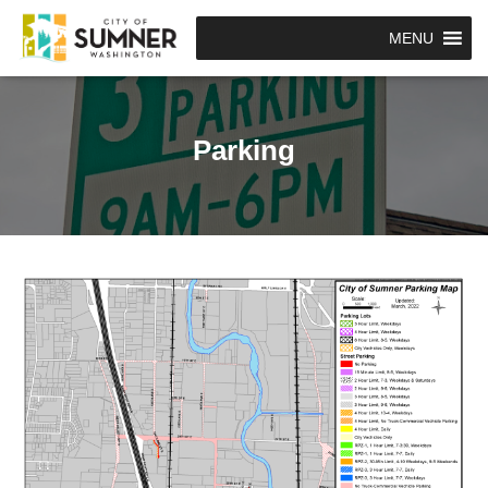
MENU
Parking