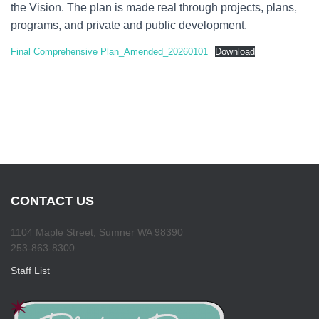
the Vision. The plan is made real through projects, plans,
programs, and private and public development.
Final Comprehensive Plan_Amended_20260101
Download
CONTACT US
1104 Maple Street, Sumner WA 98390
253-863-8300
Staff List