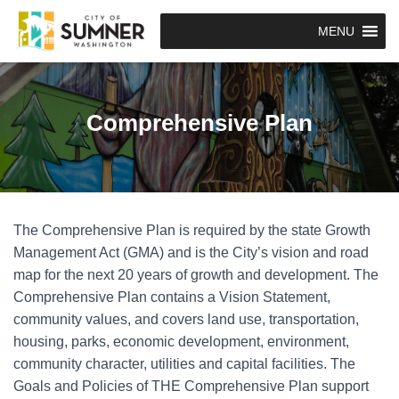
MENU
Comprehensive Plan
The Comprehensive Plan is required by the state Growth
Management Act (GMA) and is the City’s vision and road
map for the next 20 years of growth and development. The
Comprehensive Plan contains a Vision Statement,
community values, and covers land use, transportation,
housing, parks, economic development, environment,
community character, utilities and capital facilities. The
Goals and Policies of THE Comprehensive Plan support