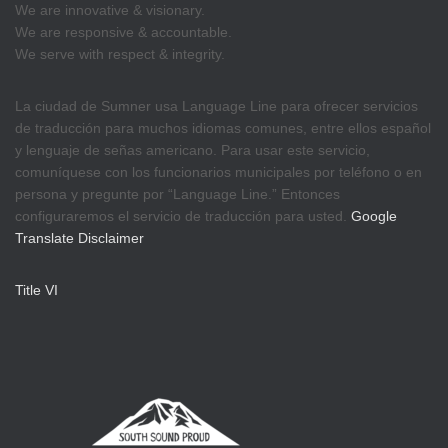
We are innovative & visionary.
We are responsive & accountable.
We serve with respect & integrity.
La ciudad de Sumner usa Language Line para ofrecer servicios
de traducción para muchos idiomas comunes, entre ellos español
y lenguaje de señas americano. Para usar este servicio,
comuníquese con los funcionarios municipales por teléfono o en
persona y pregunte por “Language Line.” Entonces
configuraremos el servicio de traducción para usted.
Google
Translate Disclaimer
Title VI