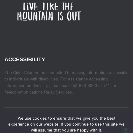
ACCESSIBILITY
The City of Sumner is committed to making information accessible
to individuals with disabilities. For assistance accessing
information on this site, please call 253-863-8300 or 711 for
Telecommunications Relay Services.
We use cookies to ensure that we give you the best
Make your voice heard. The Budget Priorities Survey
HOME
experience on our website. If you continue to use this site we
closes August 7th. If you haven't already, take a few
will assume that you are happy with it.
✕