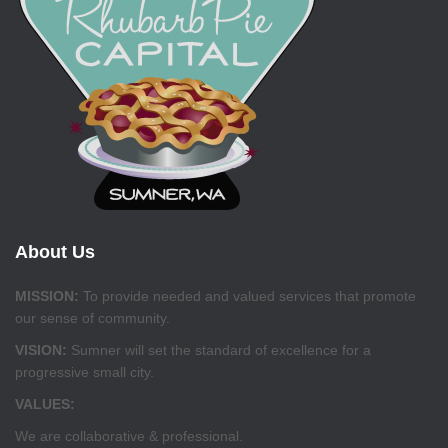
About Us
MISSION:
To provide needed and valued services that promote
our sense of community.
VISION:
Sumner will set the standard of excellence for a
progressive small city.
VALUES:
We are collaborative & professional.