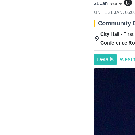
event_repeat
21 Jan
04:00 PM
UNTIL
21 JAN, 06:
Community 
City Hall - First
Conference R
Details
Weath