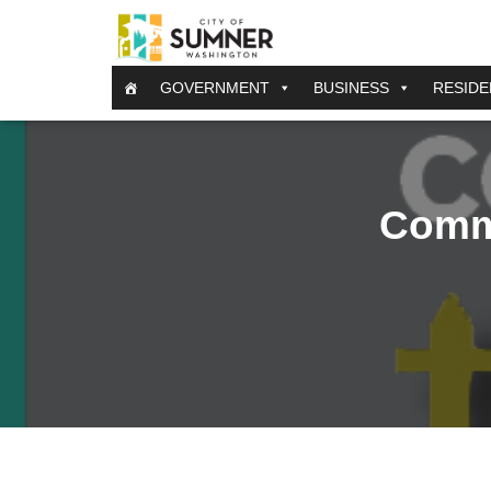
GOVERNMENT
BUSINESS
RESIDE
Comm