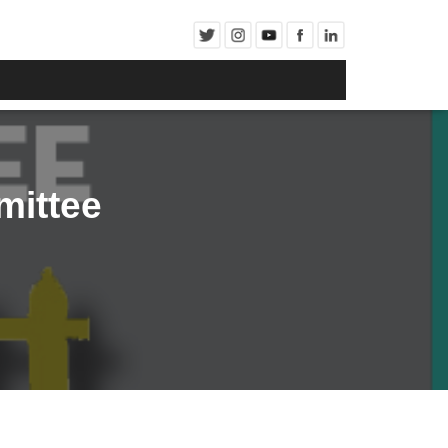
ittee