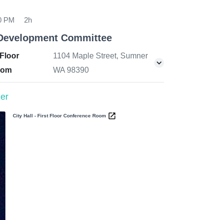
00 PM
2h
Development Committee
 Floor
1104 Maple Street, Sumner
oom
WA 98390
er
City Hall - First Floor Conference Room