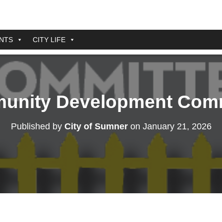
NTS
CITY LIFE
unity Development Comm
Published by
City of Sumner
on
January 21, 2026