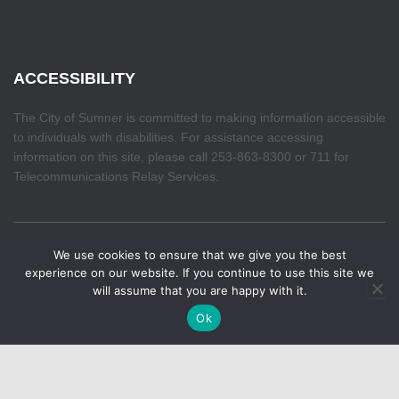
ACCESSIBILITY
The City of Sumner is committed to making information accessible
to individuals with disabilities. For assistance accessing
information on this site, please call 253-863-8300 or 711 for
Telecommunications Relay Services.
We use cookies to ensure that we give you the best
HOME
experience on our website. If you continue to use this site we
will assume that you are happy with it.
Hestia | Developed by
ThemeIsle
Ok