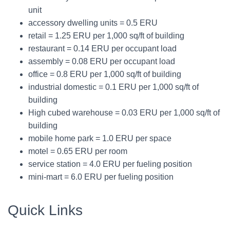
unit
accessory dwelling units = 0.5 ERU
retail = 1.25 ERU per 1,000 sq/ft of building
restaurant = 0.14 ERU per occupant load
assembly = 0.08 ERU per occupant load
office = 0.8 ERU per 1,000 sq/ft of building
industrial domestic = 0.1 ERU per 1,000 sq/ft of
building
High cubed warehouse = 0.03 ERU per 1,000 sq/ft of
building
mobile home park = 1.0 ERU per space
motel = 0.65 ERU per room
service station = 4.0 ERU per fueling position
mini-mart = 6.0 ERU per fueling position
Quick Links