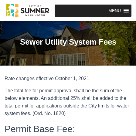
MENU
Sewer Utility System Fees
Rate changes effective October 1, 2021
The total fee for permit approval shall be the sum of the
below elements. An additional 25% shall be added to the
total permit for applications outside the City limits for water
system fees. (Ord. No. 1820)
Permit Base Fee: