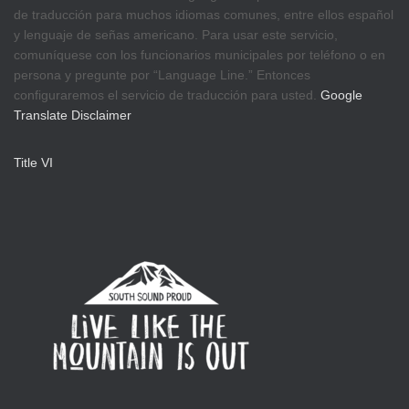
de traducción para muchos idiomas comunes, entre ellos español
y lenguaje de señas americano. Para usar este servicio,
comuníquese con los funcionarios municipales por teléfono o en
persona y pregunte por “Language Line.” Entonces
configuraremos el servicio de traducción para usted.
Google
Translate Disclaimer
Title VI