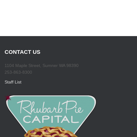
CONTACT US
1104 Maple Street, Sumner WA 98390
253-863-8300
Staff List