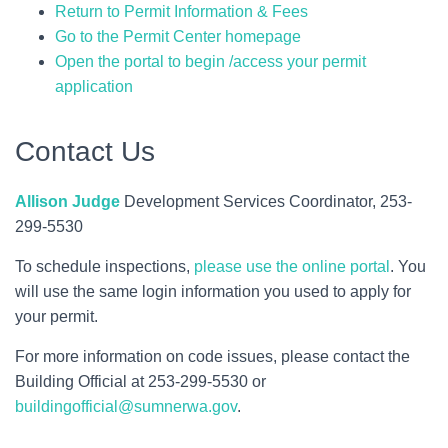
Return to Permit Information & Fees
Go to the Permit Center homepage
Open the portal to begin /access your permit
application
Contact Us
Allison Judge
Development Services Coordinator, 253-
299-5530
To schedule inspections,
please use the online portal
. You
will use the same login information you used to apply for
your permit.
For more information on code issues, please contact the
Building Official at 253-299-5530 or
buildingofficial@sumnerwa.gov
.