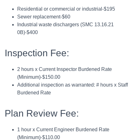
Residential or commercial or industrial-$195
Sewer replacement-$60
Industrial waste dischargers (SMC 13.16.21
0B)-$400
Inspection Fee:
2 hours x Current Inspector Burdened Rate
(Minimum)-$150.00
Additional inspection as warranted: # hours x Staff
Burdened Rate
Plan Review Fee:
1 hour x Current Engineer Burdened Rate
(Minimum)-$110.00