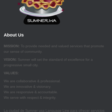
About Us
MISSION:
To provide needed and valued services that promote
our sense of community.
VISION:
Sumner will set the standard of excellence for a
progressive small city.
VALUES:
We are collaborative & professional.
We are innovative & visionary.
We are responsive & accountable.
We serve with respect & integrity.
La ciudad de Sumner usa Language Line para ofrecer servicios