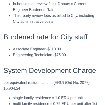
In-house plan review fee + # hours x Current
Engineer Burdened Rate
Third-party review fees as billed to City, including
City administrative costs
Burdened rate for City staff:
Associate Engineer -$110.00
Engineering Technician -$75.00
System Development Charge
per equivalent residential unit (ERU) (Ord No. 2077) –
$5,904.54
single family residence = 1.0 ERU per unit
multi-family residence = 0.75 ERU per unit after 1st