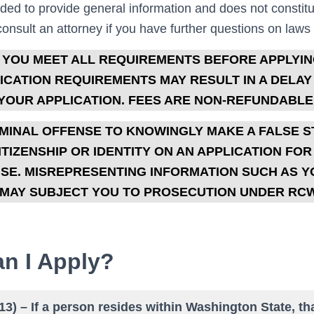
nded to provide general information and does not constitu
nsult an attorney if you have further questions on laws or
 YOU MEET ALL REQUIREMENTS BEFORE APPLYIN
CATION REQUIREMENTS MAY RESULT IN A DELAY
YOUR APPLICATION. FEES ARE NON-REFUNDABLE
CRIMINAL OFFENSE TO KNOWINGLY MAKE A FALSE 
TIZENSHIP OR IDENTITY ON AN APPLICATION FO
NSE. MISREPRESENTING INFORMATION SUCH AS 
MAY SUBJECT YOU TO PROSECUTION UNDER RC
n I Apply?
(13) – If a person resides within Washington State, th