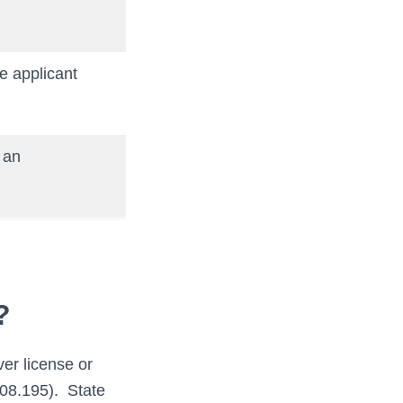
he applicant
n an
?
er license or
.08.195). State