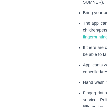
SUMNER).
Bring your pe
The applicant
children/pet
fingerprinti
If there are 
be able to ta
Applicants w
cancelled/re
Hand-washing
Fingerprint 
service. Pol
little notic