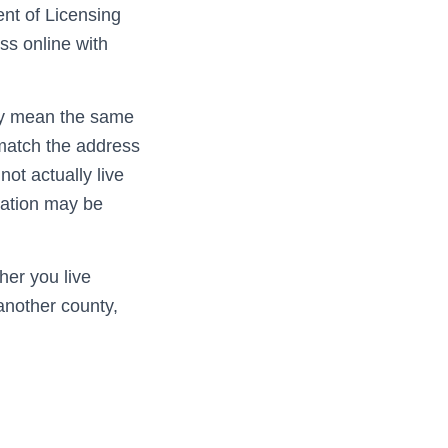
nt of Licensing
ss online with
ly mean the same
t match the address
not actually live
ication may be
er you live
 another county,