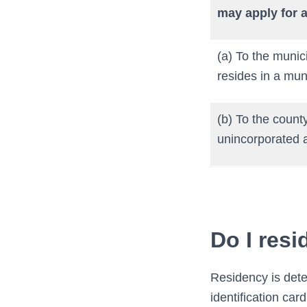
may apply for a
(a) To the munici
resides in a muni
(b) To the county
unincorporated a
Do I resi
Residency is dete
identification ca