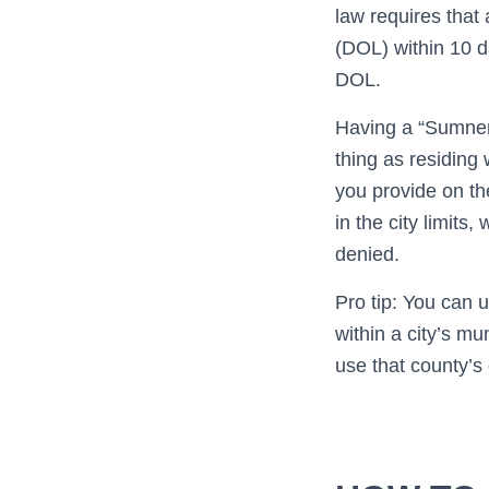
law requires that
(DOL) within 10 
DOL.
Having a “Sumner
thing as residing 
you provide on the
in the city limit
denied.
Pro tip: You can u
within a city’s mu
use that county’s 