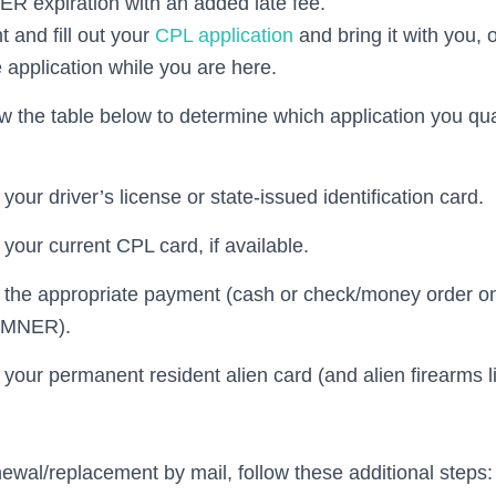
R expiration with an added late fee.
t and fill out your
CPL application
and bring it with you,
 application while you are here.
w the table below to determine which application you qual
your driver’s license or state-issued identification card.
your current CPL card, if available.
 the appropriate payment (cash or check/money order on
UMNER).
 your permanent resident alien card (and alien firearms li
newal/replacement by mail, follow these additional steps: