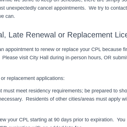
t unexpectedly cancel appointments. We try to contact
we can.
l, Late Renewal or Replacement Lic
n appointment to renew or replace your CPL because fin
 Please visit City Hall during in-person hours, OR submit
or replacement applications:
t must meet residency requirements; be prepared to sho
 necessary. Residents of other cities/areas must apply wi
w your CPL starting at 90 days prior to expiration. Yo