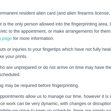
rmanent resident alien card (and alien firearms license, i
 is the only person allowed into the fingerprinting area.
s/etc to the appointment, or make arrangements for them
ng page
for more information.
cuts or injuries to your fingertips which have not fully he
ke your prints.
ho are unprepared or do not arrive on time may have th
scheduled.
 may be required before fingerprinting.
appointments allow us to manage our time, however it is 
ice work can be very dynamic, with changes or disruption
e. While we strive to keep on schedule, there are simply s