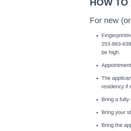
HOW TO
For new (ori
Fingerprinti
253-863-6384
be high.
Appointments
The applican
residency if
Bring a full
Bring your st
Bring the ap