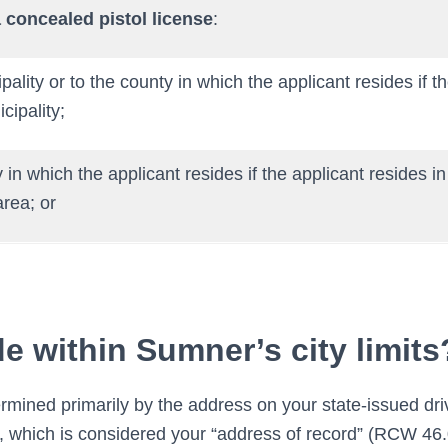
 concealed pistol license
:
pality or to the county in which the applicant resides if t
cipality;
 in which the applicant resides if the applicant resides i
rea; or
de within Sumner’s city limits
rmined primarily by the address on your state-issued driv
rd, which is considered your “address of record” (RCW 46