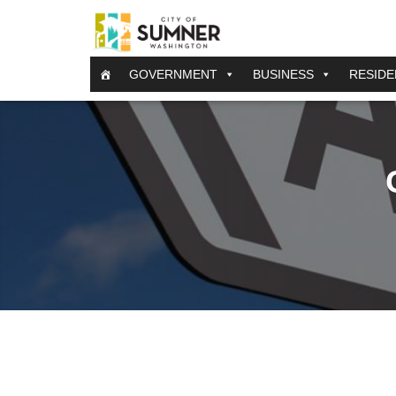
GOVERNMENT
BUSINESS
RESIDE