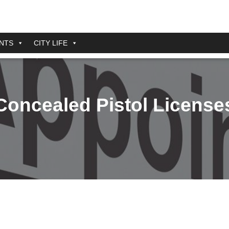
NTS
CITY LIFE
Concealed Pistol License