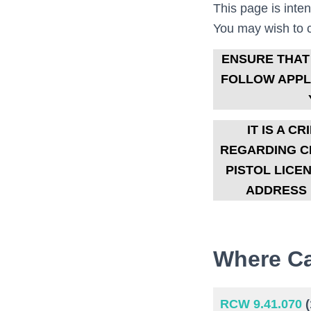
This page is inte
You may wish to co
ENSURE THAT
FOLLOW APPLI
IT IS A 
REGARDING CI
PISTOL LICE
ADDRESS 
Where Ca
RCW 9.41.070