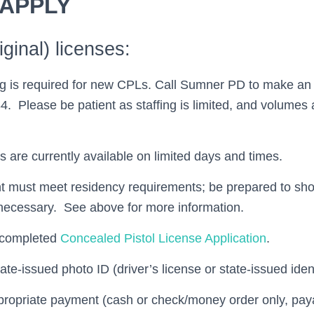
 APPLY
ginal) licenses:
ng is required for new CPLs. Call Sumner PD to make an
. Please be patient as staffing is limited, and volumes 
 are currently available on limited days and times.
t must meet residency requirements; be prepared to sho
 necessary. See above for more information.
y completed
Concealed Pistol License Application
.
ate-issued photo ID (driver’s license or state-issued iden
propriate payment (cash or check/money order only, pa