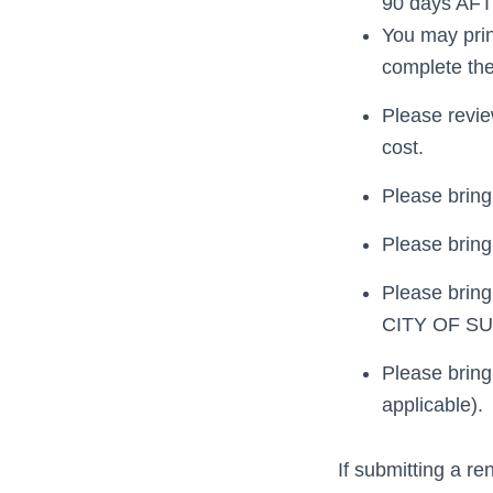
90 days AFTE
You may prin
complete the
Please revie
cost.
Please bring 
Please bring 
Please bring
CITY OF S
Please bring
applicable).
If submitting a re