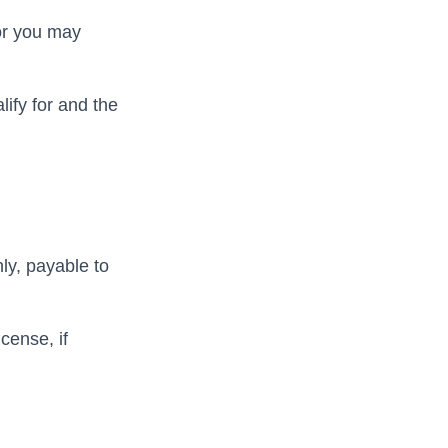
 or you may
ify for and the
ly, payable to
cense, if