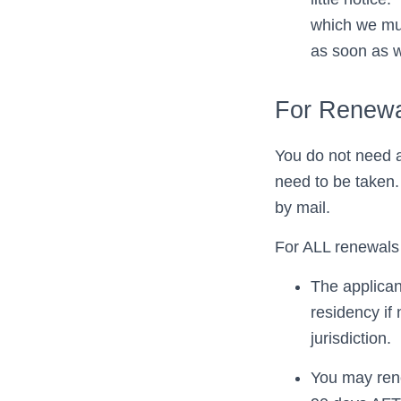
which we mus
as soon as 
For Renewa
You do not need a
need to be taken.
by mail.
For ALL renewals 
The applican
residency if
jurisdiction.
You may rene