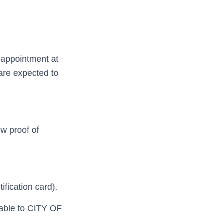
 appointment at
are expected to
w proof of
tification card).
yable to CITY OF