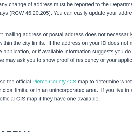
 any change of address must be reported to the Departme
days (RCW 46.20.205). You can easily update your addre
” mailing address or postal address does not necessari
within the city limits. If the address on your ID does no
 application, or if available information suggests you do 
s, we may ask you to show proof of residency or your appl
se the official
Pierce County GIS
map to determine wheth
nicipal limits, or in an unincorporated area. If you live in
official GIS map if they have one available.