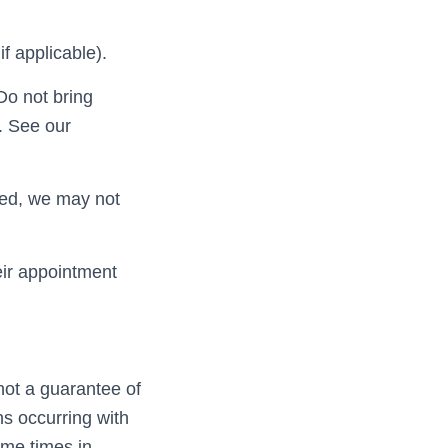
f applicable).
 Do not bring
. See our
aled, we may not
eir appointment
not a guarantee of
s occurring with
ome times in