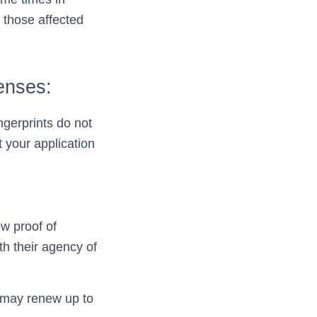
 those affected
enses:
gerprints do not
 your application
w proof of
th their agency of
u may renew up to