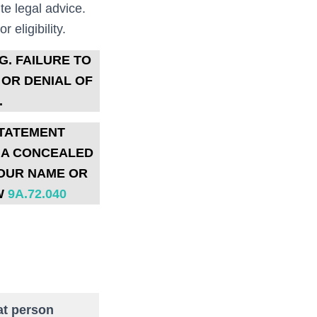
te legal advice.
 eligibility.
G.
FAILURE TO
 OR DENIAL OF
.
STATEMENT
R A CONCEALED
YOUR NAME OR
W
9A.72.040
at person