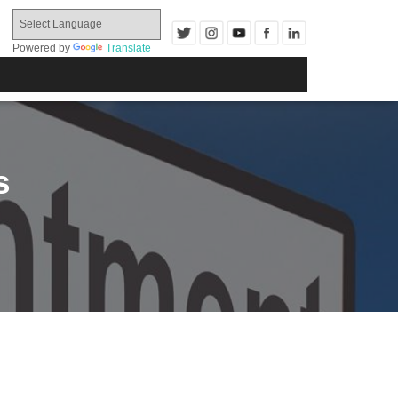
Powered by
Translate
s