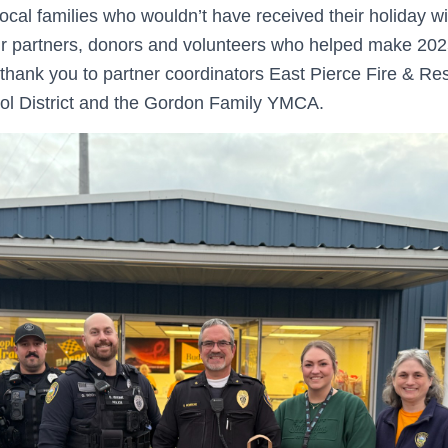
local families who wouldn’t have received their holiday w
ur partners, donors and volunteers who helped make 20
 thank you to partner coordinators East Pierce Fire & R
l District and the Gordon Family YMCA.