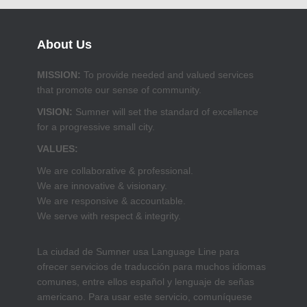
About Us
MISSION:
To provide needed and valued services
that promote our sense of community.
VISION:
Sumner will set the standard of excellence
for a progressive small city.
VALUES:
We are collaborative & professional.
We are innovative & visionary.
We are responsive & accountable.
We serve with respect & integrity.
La ciudad de Sumner usa Language Line para
ofrecer servicios de traducción para muchos idiomas
comunes, entre ellos español y lenguaje de señas
americano. Para usar este servicio, comuníquese