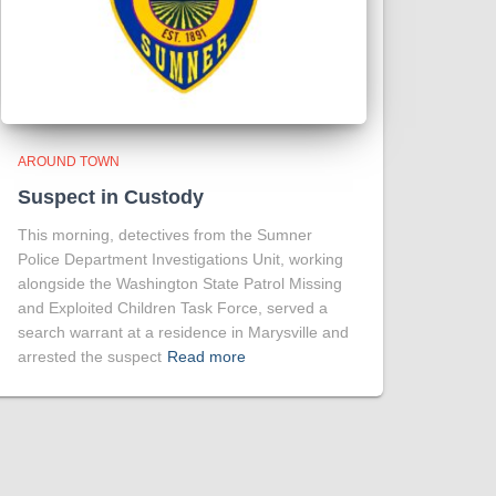
AROUND TOWN
Suspect in Custody
This morning, detectives from the Sumner
Police Department Investigations Unit, working
alongside the Washington State Patrol Missing
and Exploited Children Task Force, served a
search warrant at a residence in Marysville and
arrested the suspect
Read more