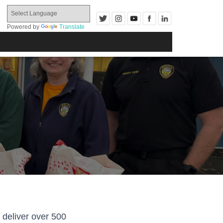
Powered by
Translate
 deliver over 500