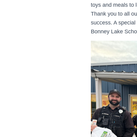
toys and meals to 
Thank you to all o
success. A special
Bonney Lake Schoo