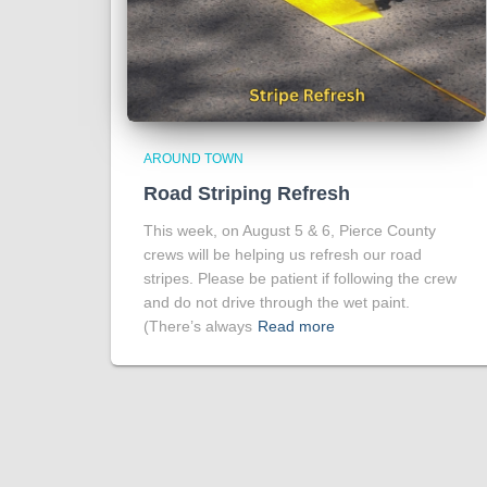
AROUND TOWN
Road Striping Refresh
This week, on August 5 & 6, Pierce County
crews will be helping us refresh our road
stripes. Please be patient if following the crew
and do not drive through the wet paint.
(There’s always
Read more