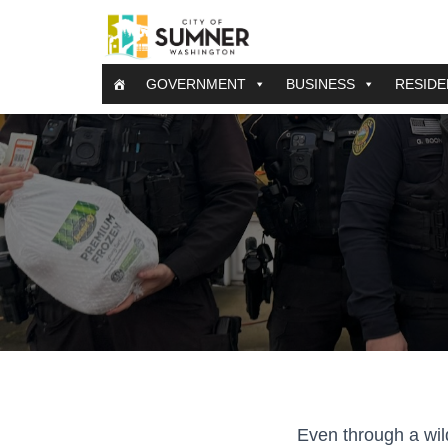
GOVERNMENT
BUSINESS
RESIDE
Even through a wil