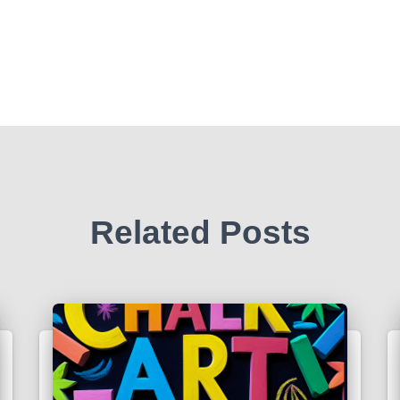
Related Posts