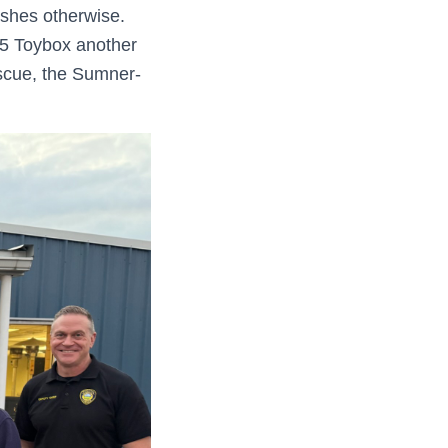
ishes otherwise.
25 Toybox another
escue, the Sumner-