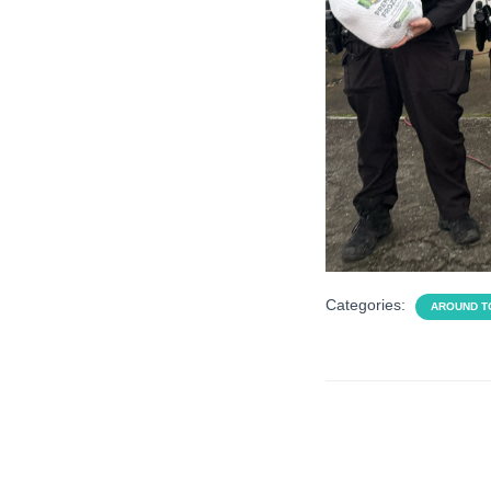
Categories:
AROUND 