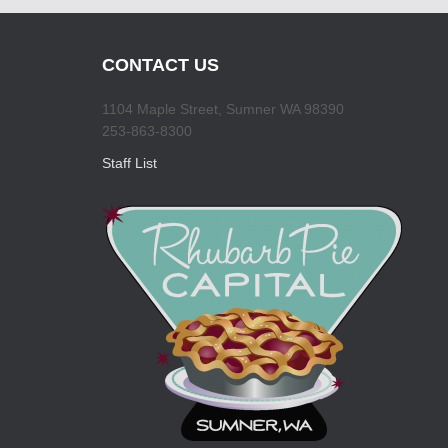
CONTACT US
1104 Maple Street, Sumner WA 98390
253-863-8300
Staff List