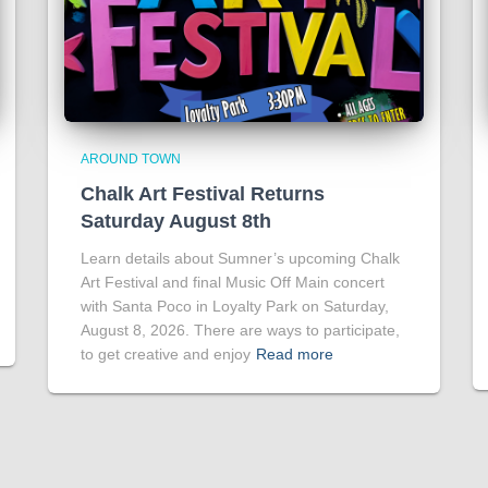
AROUND TOWN
Chalk Art Festival Returns
Saturday August 8th
Learn details about Sumner’s upcoming Chalk
Art Festival and final Music Off Main concert
with Santa Poco in Loyalty Park on Saturday,
August 8, 2026. There are ways to participate,
to get creative and enjoy
Read more