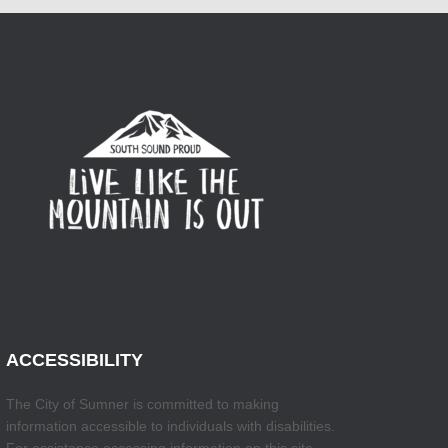
ACCESSIBILITY
The City of Sumner is committed to making
information accessible to individuals with disabilities.