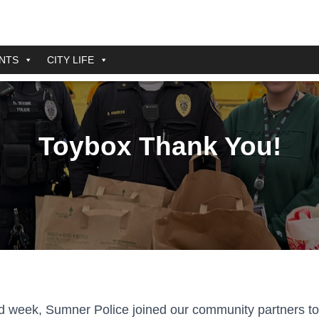
NTS
CITY LIFE
Toybox Thank You!
d week, Sumner Police joined our community partners to