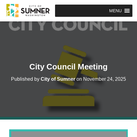
MENU
City Council Meeting
Published by
City of Sumner
on
November 24, 2025