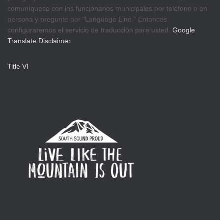
comuníquese con los funcionarios municipales por teléfono o en
persona y pregunte por “Language Line.” Entonces
configuraremos el servicio de traducción para usted.
Google
Translate Disclaimer
Title VI