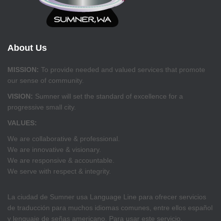
About Us
MISSION:
To provide needed and valued services that promote
our sense of community.
VISION:
Sumner will set the standard of excellence for a
progressive small city.
VALUES:
We are collaborative & professional.
We are innovative & visionary.
We are responsive & accountable.
We serve with respect & integrity.
La ciudad de Sumner usa Language Line para ofrecer servicios
de traducción para muchos idiomas comunes, entre ellos español
y lenguaje de señas americano. Para usar este servicio,