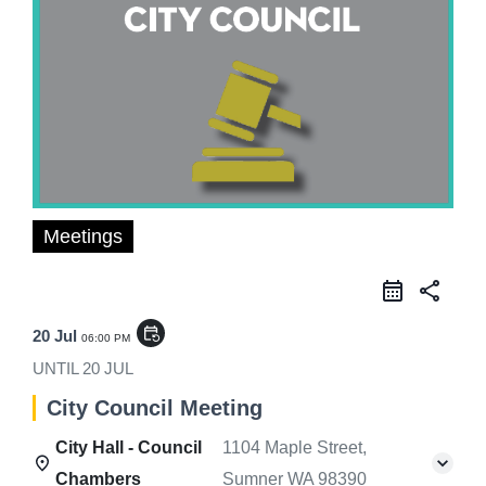
Meetings
share
event_repeat
20 Jul
06:00 PM
UNTIL
20 JUL
City Council Meeting
City Hall - Council
1104 Maple Street,
Chambers
Sumner WA 98390