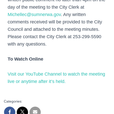
day of the meeting to the City Clerk at
Michellec@sumnerwa.gov
. Any written
comments received will be provided to the City
Council and attached to the meeting minutes.
Please contact the City Clerk at 253-299-5590
with any questions.
To Watch Online
Visit our YouTube Channel to watch the meeting
live or anytime after it’s held.
Categories: