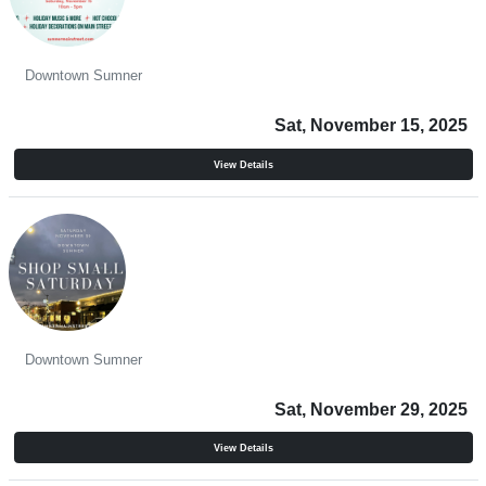
Hometown Holidays
Downtown Sumner
Sat, November 15, 2025
View Details
Shop Small Saturday
Downtown Sumner
Sat, November 29, 2025
View Details