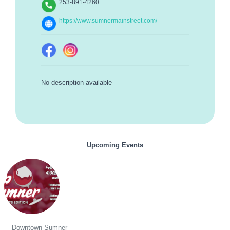
253-891-4260
https://www.sumnermainstreet.com/
No description available
Upcoming Events
Sip Sumner - Sweethearts Edition
Downtown Sumner