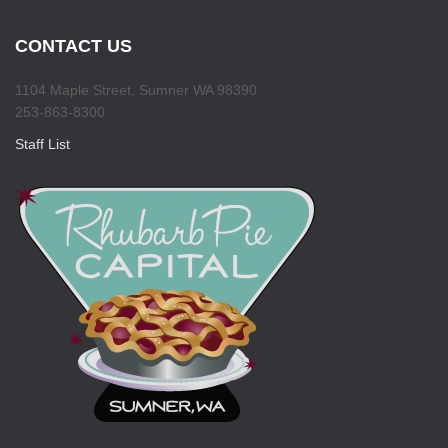
CONTACT US
1104 Maple Street, Sumner WA 98390
253-863-8300
Staff List