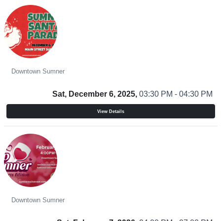
Santa Parade
Downtown Sumner
Sat, December 6, 2025,
03:30 PM - 04:30 PM
View Details
Sip Sumner - Sweethearts Edition
Downtown Sumner