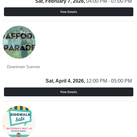
Sat, February 7, 2026,
04:00 PM - 07:00 PM
View Details
Daffodil Parade Beer Garden and Food Truck Court 2026
Downtown Sumner
Sat, April 4, 2026,
12:00 PM - 05:00 PM
View Details