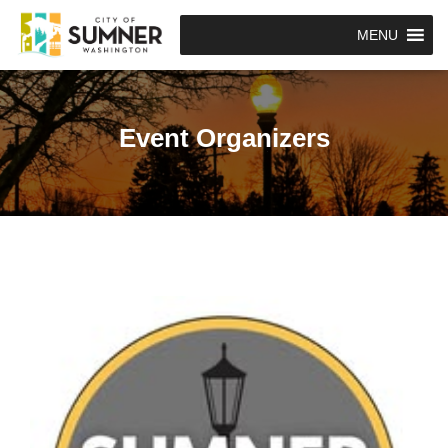
MENU
Event Organizers