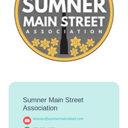
Sumner Main Street
Association
director@sumnermainstreet.com