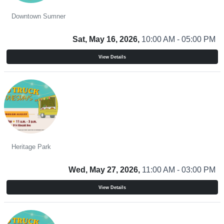
Sidewalk Sale
Downtown Sumner
Sat, May 16, 2026,
10:00 AM - 05:00 PM
View Details
Food Truck Wednesdays
Heritage Park
Wed, May 27, 2026,
11:00 AM - 03:00 PM
View Details