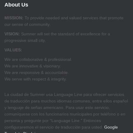
About Us
MISSION:
To provide needed and valued services that promote
our sense of community.
VISION:
Sumner will set the standard of excellence for a
progressive small city.
VALUES:
We are collaborative & professional.
We are innovative & visionary.
We are responsive & accountable.
We serve with respect & integrity.
La ciudad de Sumner usa Language Line para ofrecer servicios
de traducción para muchos idiomas comunes, entre ellos español
y lenguaje de señas americano. Para usar este servicio,
comuníquese con los funcionarios municipales por teléfono o en
persona y pregunte por “Language Line.” Entonces
configuraremos el servicio de traducción para usted.
Google