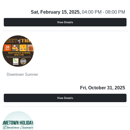
Sat, February 15, 2025,
04:00 PM - 08:00 PM
View Details
Street of Treats
Downtown Sumner
Fri, October 31, 2025
View Details