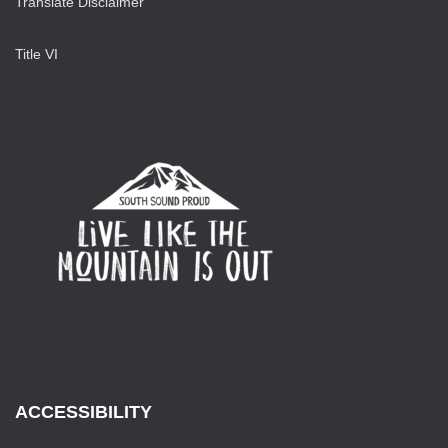
Translate Disclaimer
Title VI
ACCESSIBILITY