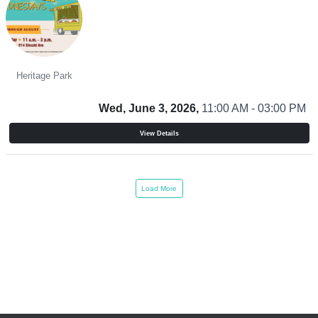
Food Truck Wednesdays
Heritage Park
Wed, June 3, 2026,
11:00 AM - 03:00 PM
View Details
Load More