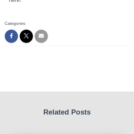
Categories:
Related Posts