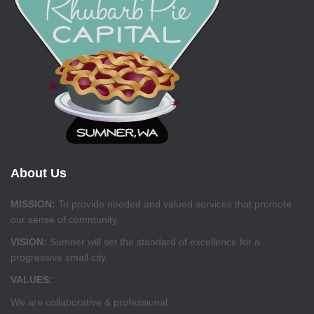
About Us
MISSION:
To provide needed and valued services that promote
our sense of community.
VISION:
Sumner will set the standard of excellence for a
progressive small city.
VALUES:
We are collaborative & professional.