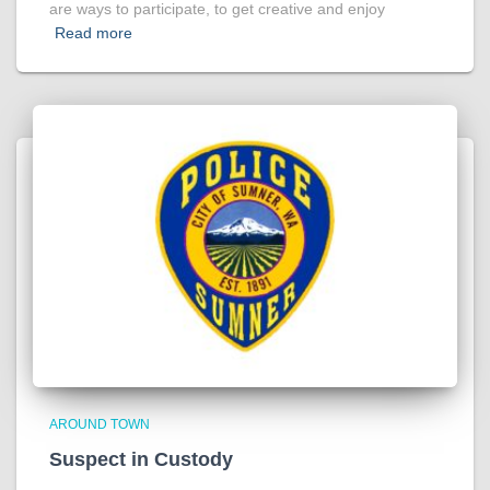
are ways to participate, to get creative and enjoy
Read more
AROUND TOWN
Suspect in Custody