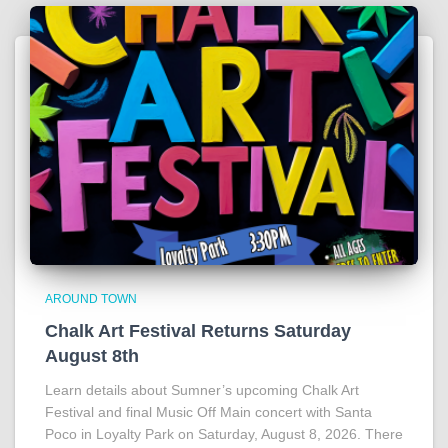
AROUND TOWN
Chalk Art Festival Returns Saturday
August 8th
Learn details about Sumner’s upcoming Chalk Art
Festival and final Music Off Main concert with Santa
Poco in Loyalty Park on Saturday, August 8, 2026. There