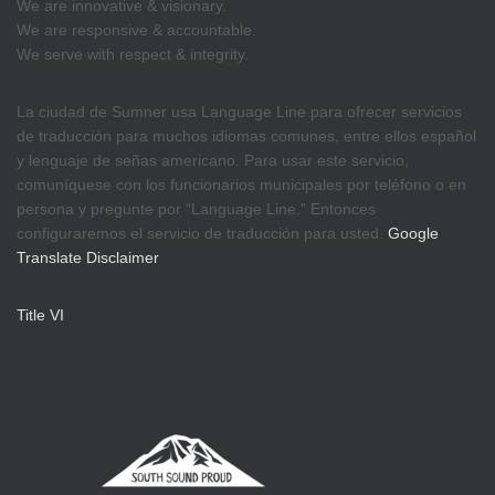
We are innovative & visionary.
We are responsive & accountable.
We serve with respect & integrity.
La ciudad de Sumner usa Language Line para ofrecer servicios
de traducción para muchos idiomas comunes, entre ellos español
y lenguaje de señas americano. Para usar este servicio,
comuníquese con los funcionarios municipales por teléfono o en
persona y pregunte por “Language Line.” Entonces
configuraremos el servicio de traducción para usted.
Google
Translate Disclaimer
Title VI