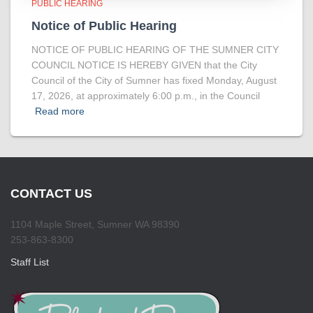
PUBLIC HEARING
Notice of Public Hearing
NOTICE OF PUBLIC HEARING OF THE SUMNER CITY
COUNCIL NOTICE IS HEREBY GIVEN that the City
Council of the City of Sumner has fixed Monday, August
17, 2026, at approximately 6:00 p.m., in the Council
Read more
CONTACT US
1104 Maple Street, Sumner WA 98390
253-863-8300
Staff List