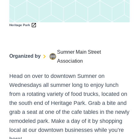
Heritage Park
Sumner Main Street
Organized by
Association
Head on over to downtown Sumner on
Wednesdays all summer long to enjoy lunch
from a rotating variety of food trucks, located on
the south end of Heritage Park. Grab a bite and
grab a seat at one of the cafe tables in the newly
remodeled park. Make a day of it by shopping
local at our downtown businesses while you’re
here!