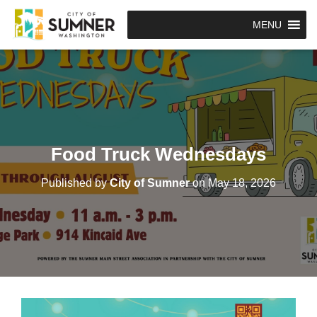
MENU
Food Truck Wednesdays
Published by
City of Sumner
on
May 18, 2026