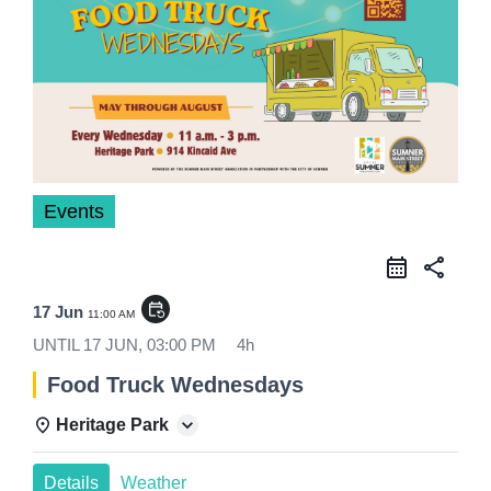
Events
share
event_repeat
17 Jun
11:00 AM
UNTIL
17 JUN, 03:00 PM
4h
Food Truck Wednesdays
Heritage Park
Details
Weather