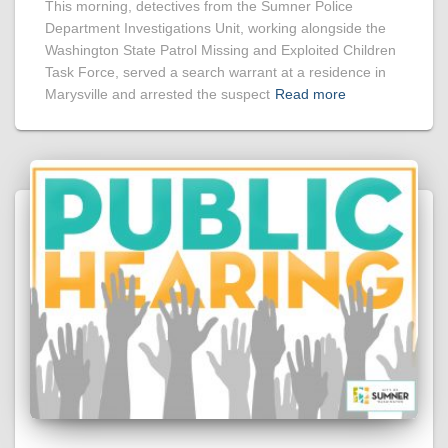
This morning, detectives from the Sumner Police
Department Investigations Unit, working alongside the
Washington State Patrol Missing and Exploited Children
Task Force, served a search warrant at a residence in
Marysville and arrested the suspect
Read more