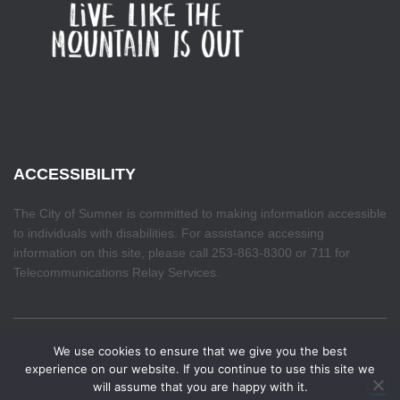
ACCESSIBILITY
The City of Sumner is committed to making information accessible
to individuals with disabilities. For assistance accessing
information on this site, please call 253-863-8300 or 711 for
Telecommunications Relay Services.
We use cookies to ensure that we give you the best
HOME
experience on our website. If you continue to use this site we
will assume that you are happy with it.
Hestia | Developed by
ThemeIsle