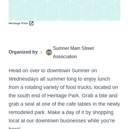
Heritage Park
Sumner Main Street
Organized by
Association
Head on over to downtown Sumner on
Wednesdays all summer long to enjoy lunch
from a rotating variety of food trucks, located on
the south end of Heritage Park. Grab a bite and
grab a seat at one of the cafe tables in the newly
remodeled park. Make a day of it by shopping
local at our downtown businesses while you’re
here!