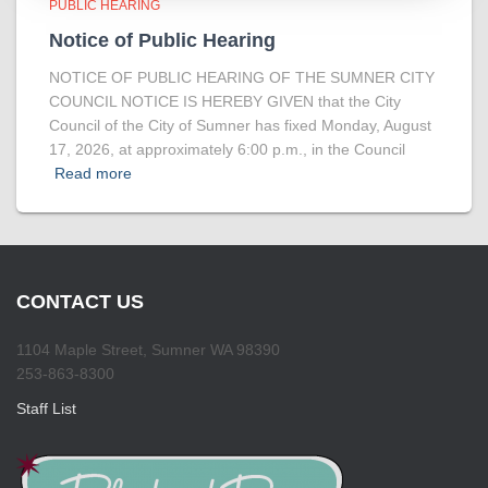
PUBLIC HEARING
Notice of Public Hearing
NOTICE OF PUBLIC HEARING OF THE SUMNER CITY
COUNCIL NOTICE IS HEREBY GIVEN that the City
Council of the City of Sumner has fixed Monday, August
17, 2026, at approximately 6:00 p.m., in the Council
Read more
CONTACT US
1104 Maple Street, Sumner WA 98390
253-863-8300
Staff List