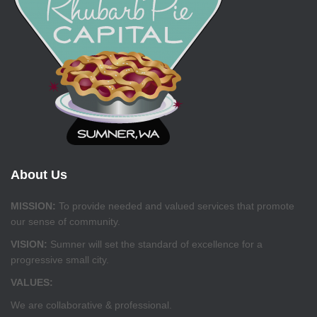
About Us
MISSION:
To provide needed and valued services that promote
our sense of community.
VISION:
Sumner will set the standard of excellence for a
progressive small city.
VALUES:
We are collaborative & professional.