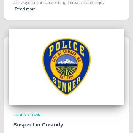
are ways to participate, to get creative and enjoy
Read more
AROUND TOWN
Suspect in Custody