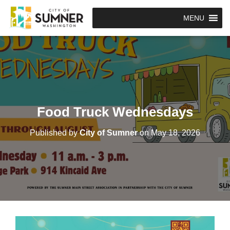
MENU
Food Truck Wednesdays
Published by
City of Sumner
on
May 18, 2026