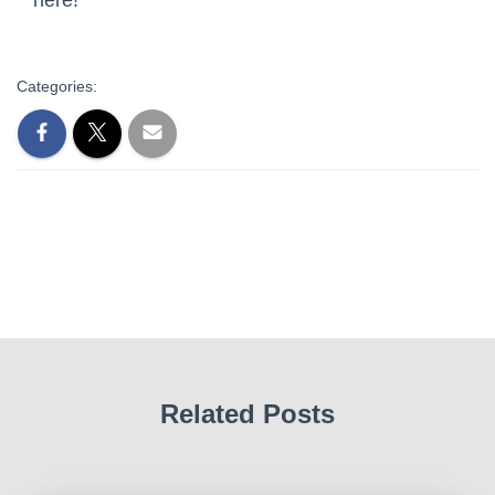
Categories:
Related Posts