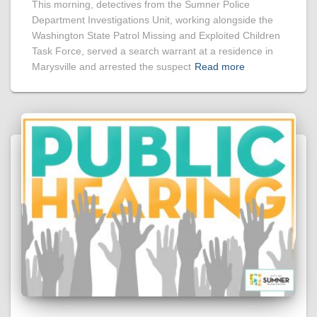
This morning, detectives from the Sumner Police
Department Investigations Unit, working alongside the
Washington State Patrol Missing and Exploited Children
Task Force, served a search warrant at a residence in
Marysville and arrested the suspect
Read more