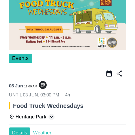
Events
share
event_repeat
03 Jun
11:00 AM
UNTIL
03 JUN, 03:00 PM
4h
Food Truck Wednesdays
Heritage Park
Details
Weather