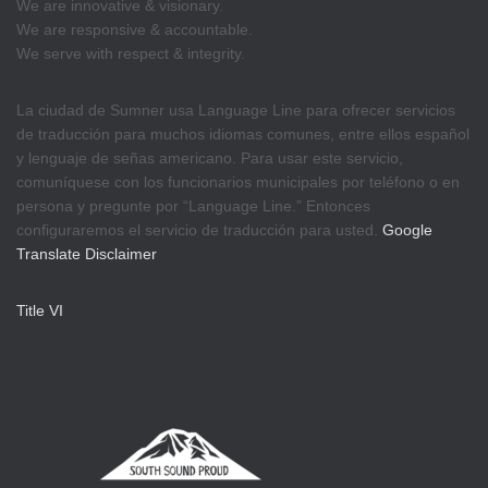
We are innovative & visionary.
We are responsive & accountable.
We serve with respect & integrity.
La ciudad de Sumner usa Language Line para ofrecer servicios
de traducción para muchos idiomas comunes, entre ellos español
y lenguaje de señas americano. Para usar este servicio,
comuníquese con los funcionarios municipales por teléfono o en
persona y pregunte por “Language Line.” Entonces
configuraremos el servicio de traducción para usted.
Google
Translate Disclaimer
Title VI