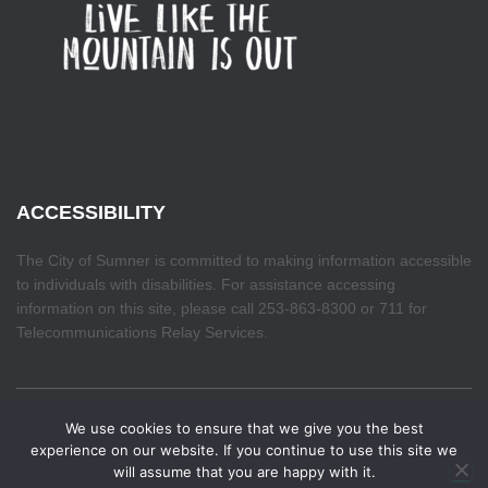
ACCESSIBILITY
The City of Sumner is committed to making information accessible
to individuals with disabilities. For assistance accessing
information on this site, please call 253-863-8300 or 711 for
Telecommunications Relay Services.
We use cookies to ensure that we give you the best
HOME
experience on our website. If you continue to use this site we
will assume that you are happy with it.
Hestia | Developed by
ThemeIsle