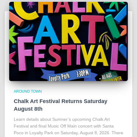
AROUND TOWN
Chalk Art Festival Returns Saturday
August 8th
Learn details about Sumner’s upcoming Chalk Art
Festival and final Music Off Main concert with Santa
Poco in Loyalty Park on Saturday, August 8, 2026. There