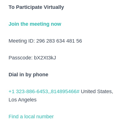
To Participate Virtually
Join the meeting now
Meeting ID:
296 283 634 481 56
Passcode:
bX2Xt3kJ
Dial in by phone
+1 323-886-6453,,814895466#
United States,
Los Angeles
Find a local number