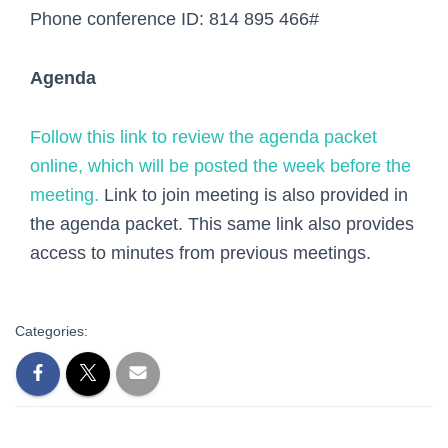
Phone conference ID:
814 895 466#
Agenda
Follow this link to review the agenda packet
online, which will be posted the week before the
meeting.
Link to join meeting is also provided in
the agenda packet. This same link also provides
access to minutes from previous meetings.
Categories: