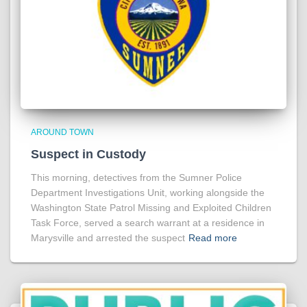
AROUND TOWN
Suspect in Custody
This morning, detectives from the Sumner Police
Department Investigations Unit, working alongside the
Washington State Patrol Missing and Exploited Children
Task Force, served a search warrant at a residence in
Marysville and arrested the suspect
Read more