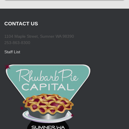
CONTACT US
1104 Maple Street, Sumner WA 98390
253-863-8300
Staff List