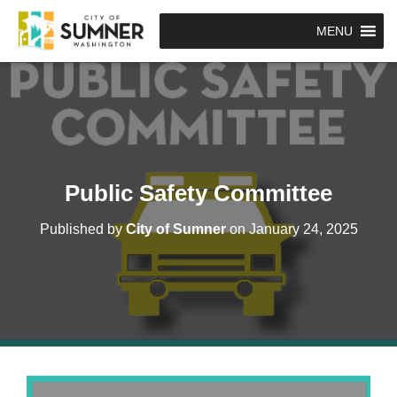
MENU
Public Safety Committee
Published by
City of Sumner
on
January 24, 2025