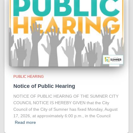
PUBLIC HEARING
Notice of Public Hearing
NOTICE OF PUBLIC HEARING OF THE SUMNER CITY
COUNCIL NOTICE IS HEREBY GIVEN that the City
Council of the City of Sumner has fixed Monday, August
17, 2026, at approximately 6:00 p.m., in the Council
Read more