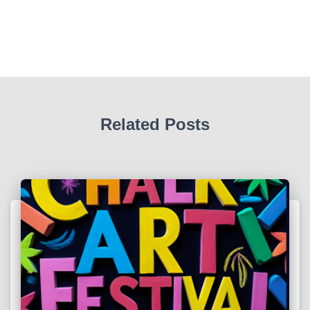
Related Posts