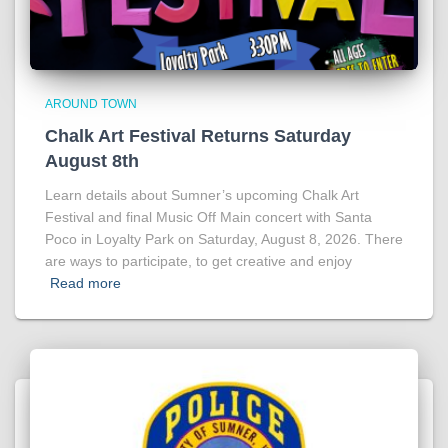
AROUND TOWN
Chalk Art Festival Returns Saturday
August 8th
Learn details about Sumner’s upcoming Chalk Art
Festival and final Music Off Main concert with Santa
Poco in Loyalty Park on Saturday, August 8, 2026. There
are ways to participate, to get creative and enjoy
Read more