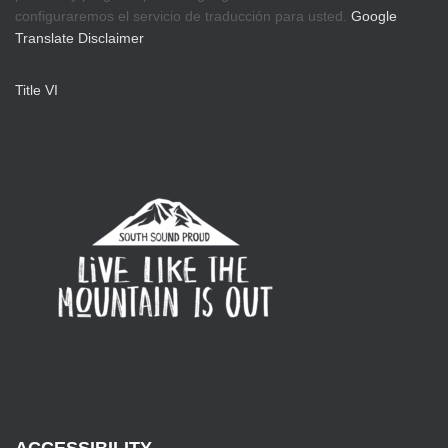
configuraremos el servicio de traducción para usted.
Google
Translate Disclaimer
Title VI