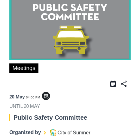
Meetings
share
event_repeat
20 May
04:00 PM
UNTIL
20 MAY
Public Safety Committee
Organized by
City of Sumner