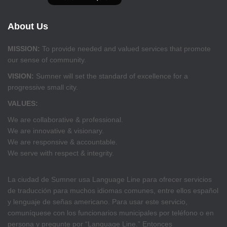
About Us
MISSION:
To provide needed and valued services that promote
our sense of community.
VISION:
Sumner will set the standard of excellence for a
progressive small city.
VALUES:
We are collaborative & professional.
We are innovative & visionary.
We are responsive & accountable.
We serve with respect & integrity.
La ciudad de Sumner usa Language Line para ofrecer servicios
de traducción para muchos idiomas comunes, entre ellos español
y lenguaje de señas americano. Para usar este servicio,
comuníquese con los funcionarios municipales por teléfono o en
persona y pregunte por “Language Line.” Entonces