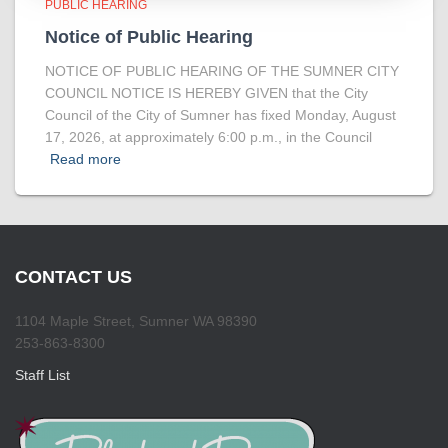
PUBLIC HEARING
Notice of Public Hearing
NOTICE OF PUBLIC HEARING OF THE SUMNER CITY
COUNCIL NOTICE IS HEREBY GIVEN that the City
Council of the City of Sumner has fixed Monday, August
17, 2026, at approximately 6:00 p.m., in the Council
Read more
CONTACT US
1104 Maple Street, Sumner WA 98390
253-863-8300
Staff List