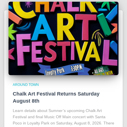
AROUND TOWN
Chalk Art Festival Returns Saturday
August 8th
Learn details about Sumner’s upcoming Chalk Art
Festival and final Music Off Main concert with Santa
Poco in Loyalty Park on Saturday, August 8, 2026. There