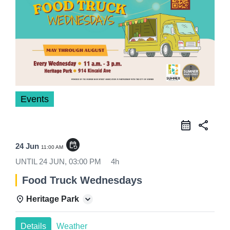
Events
share
event_repeat
24 Jun
11:00 AM
UNTIL
24 JUN, 03:00 PM
4h
Food Truck Wednesdays
Heritage Park
Details
Weather