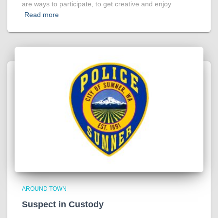
are ways to participate, to get creative and enjoy
Read more
AROUND TOWN
Suspect in Custody