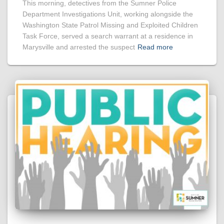
This morning, detectives from the Sumner Police
Department Investigations Unit, working alongside the
Washington State Patrol Missing and Exploited Children
Task Force, served a search warrant at a residence in
Marysville and arrested the suspect
Read more