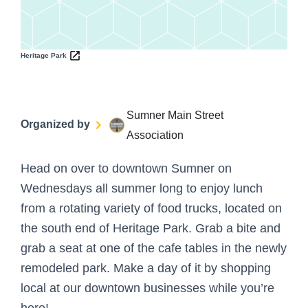
Heritage Park
Sumner Main Street
Organized by
Association
Head on over to downtown Sumner on
Wednesdays all summer long to enjoy lunch
from a rotating variety of food trucks, located on
the south end of Heritage Park. Grab a bite and
grab a seat at one of the cafe tables in the newly
remodeled park. Make a day of it by shopping
local at our downtown businesses while you’re
here!