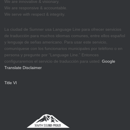
We are innovative & visionary.
We are responsive & accountable.
We serve with respect & integrity.
La ciudad de Sumner usa Language Line para ofrecer servicios
de traducción para muchos idiomas comunes, entre ellos español
y lenguaje de señas americano. Para usar este servicio,
comuníquese con los funcionarios municipales por teléfono o en
persona y pregunte por “Language Line.” Entonces
configuraremos el servicio de traducción para usted.
Google
Translate Disclaimer
Title VI