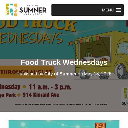
MENU
Food Truck Wednesdays
Published by
City of Sumner
on
May 18, 2026