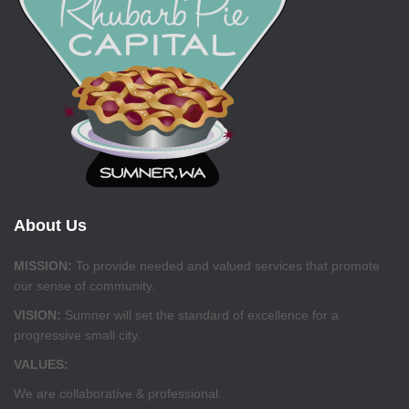
About Us
MISSION:
To provide needed and valued services that promote
our sense of community.
VISION:
Sumner will set the standard of excellence for a
progressive small city.
VALUES:
We are collaborative & professional.