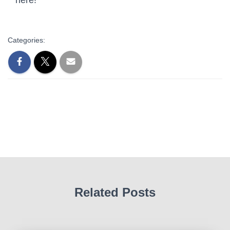
Categories:
Related Posts