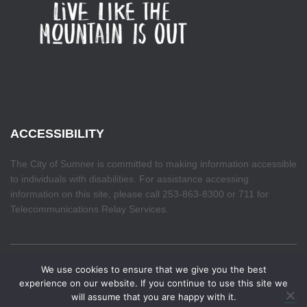
ACCESSIBILITY
The City of Sumner is committed to making information accessible
to individuals with disabilities. For assistance accessing
information on this site, please call 253-863-8300 or 711 for
Telecommunications Relay Services.
We use cookies to ensure that we give you the best
HOME
experience on our website. If you continue to use this site we
will assume that you are happy with it.
Hestia | Developed by
ThemeIsle