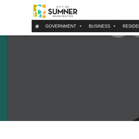
GOVERNMENT
BUSINESS
RESIDE