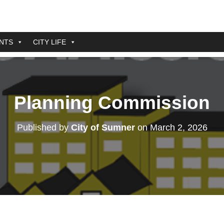
NTS
CITY LIFE
Planning Commission
Published by
City of Sumner
on
March 2, 2026