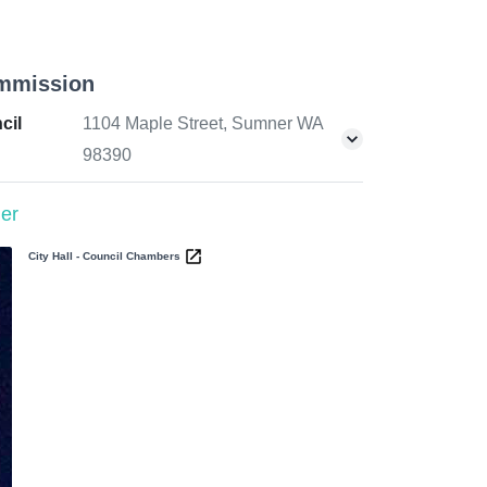
mmission
cil
1104 Maple Street, Sumner WA
98390
er
City Hall - Council Chambers