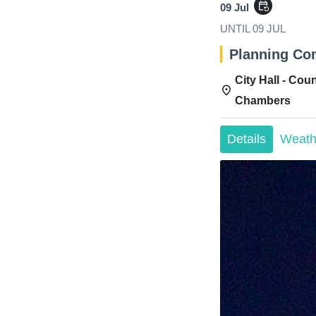
event_repeat
09 Jul
UNTIL
09 JUL
Planning Co
City Hall - Coun
Chambers
Details
Weath