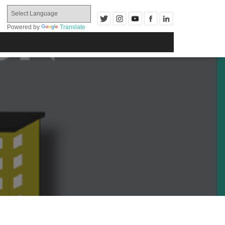
Powered by
Translate