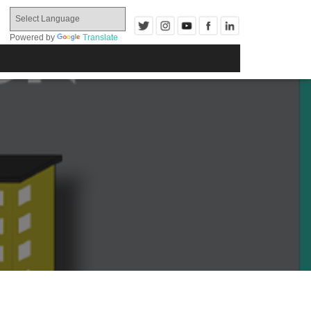
Powered by
Translate