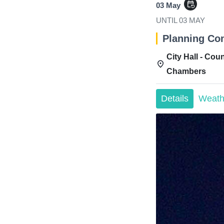
event_repeat
03 May
UNTIL
03 MAY
Planning Co
City Hall - Coun
Chambers
Details
Weath