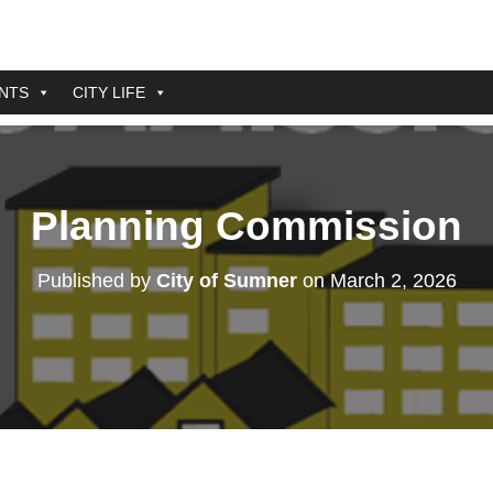
NTS
CITY LIFE
Planning Commission
Published by
City of Sumner
on
March 2, 2026