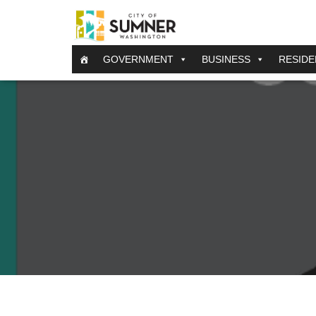
GOVERNMENT
BUSINESS
RESIDE