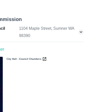
mmission
cil
1104 Maple Street, Sumner WA
98390
er
City Hall - Council Chambers