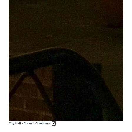
City Hall - Council Chambers