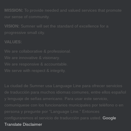
MISSION:
To provide needed and valued services that promote
our sense of community.
VISION:
Sumner will set the standard of excellence for a
progressive small city.
VALUES:
We are collaborative & professional.
We are innovative & visionary.
We are responsive & accountable.
We serve with respect & integrity.
La ciudad de Sumner usa Language Line para ofrecer servicios
de traducción para muchos idiomas comunes, entre ellos español
y lenguaje de señas americano. Para usar este servicio,
comuníquese con los funcionarios municipales por teléfono o en
persona y pregunte por “Language Line.” Entonces
configuraremos el servicio de traducción para usted.
Google
Translate Disclaimer