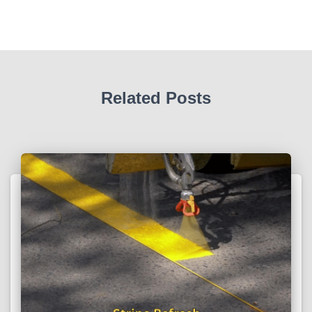
Related Posts