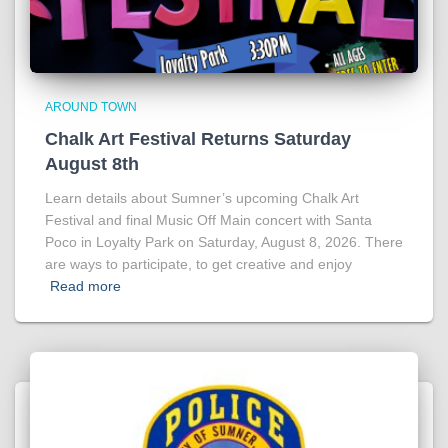
AROUND TOWN
Chalk Art Festival Returns Saturday
August 8th
Learn details about Sumner’s upcoming Chalk Art
Festival and final Music Off Main concert with Santa
Poco in Loyalty Park on Saturday, August 8, 2026. There
are ways to participate, to get creative and enjoy
Read more