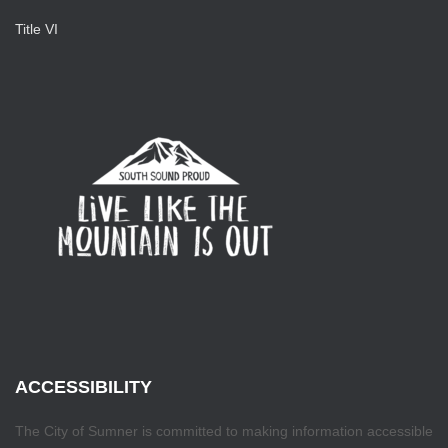
Title VI
ACCESSIBILITY
The City of Sumner is committed to making information accessible