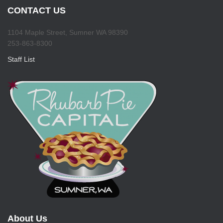
CONTACT US
1104 Maple Street, Sumner WA 98390
253-863-8300
Staff List
About Us