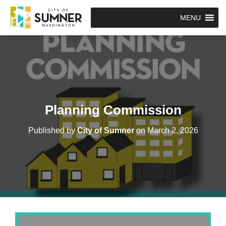
MENU
Planning Commission
Published by
City of Sumner
on
March 2, 2026