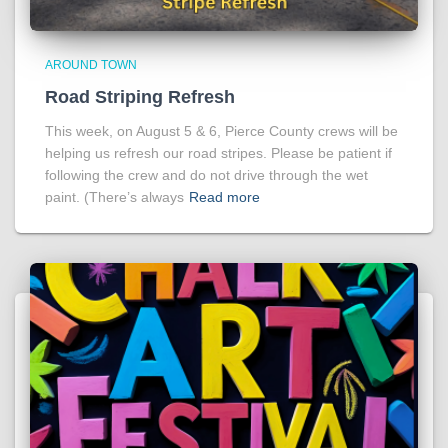
AROUND TOWN
Road Striping Refresh
This week, on August 5 & 6, Pierce County crews will be
helping us refresh our road stripes. Please be patient if
following the crew and do not drive through the wet
paint. (There’s always
Read more