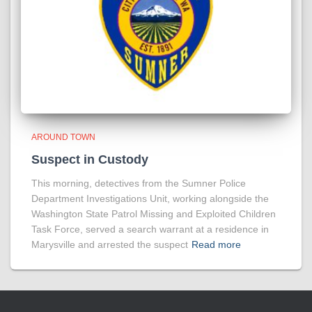
AROUND TOWN
Suspect in Custody
This morning, detectives from the Sumner Police
Department Investigations Unit, working alongside the
Washington State Patrol Missing and Exploited Children
Task Force, served a search warrant at a residence in
Marysville and arrested the suspect
Read more