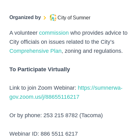
Organized by
City of Sumner
A volunteer
commission
who provides advice to
City officials on issues related to the City’s
Comprehensive Plan
, zoning and regulations.
To Participate Virtually
Link to join Zoom Webinar:
https://sumnerwa-
gov.zoom.us/j/88655116217
Or by phone: 253 215 8782 (Tacoma)
Webinar ID: 886 5511 6217