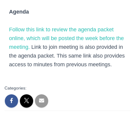
Agenda
Follow this link to review the agenda packet
online, which will be posted the week before the
meeting.
Link to join meeting is also provided in
the agenda packet. This same link also provides
access to minutes from previous meetings.
Categories: