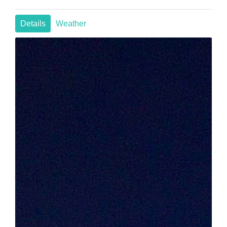
Details
Weather