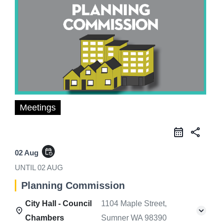
Meetings
share
event_repeat
02 Aug
UNTIL
02 AUG
Planning Commission
City Hall - Council
1104 Maple Street,
Chambers
Sumner WA 98390