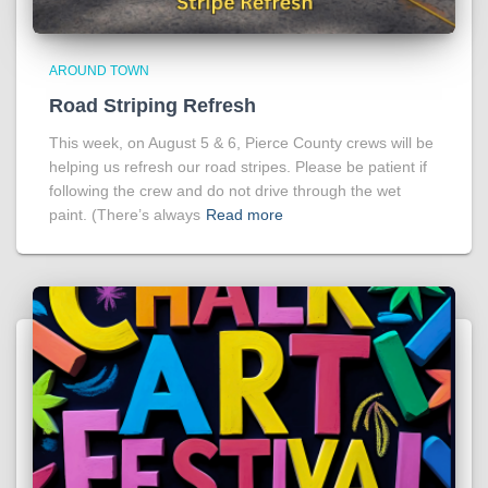
AROUND TOWN
Road Striping Refresh
This week, on August 5 & 6, Pierce County crews will be
helping us refresh our road stripes. Please be patient if
following the crew and do not drive through the wet
paint. (There’s always
Read more