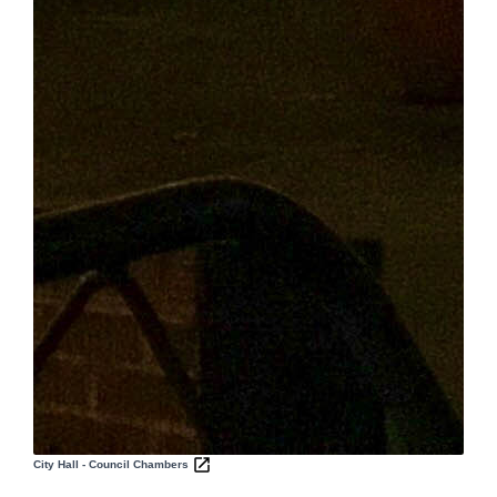
City Hall - Council Chambers