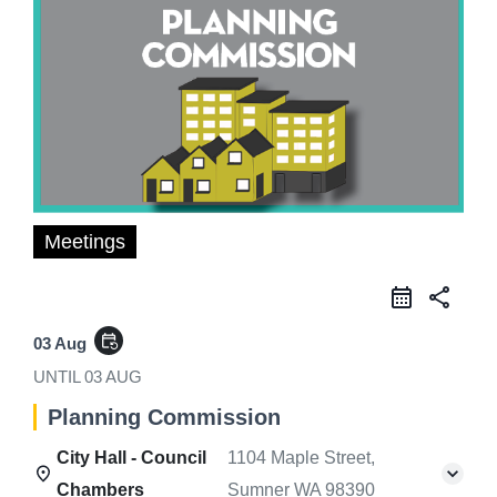
Meetings
share
event_repeat
03 Aug
UNTIL
03 AUG
Planning Commission
City Hall - Council
1104 Maple Street,
Chambers
Sumner WA 98390