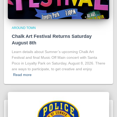
AROUND TOWN
Chalk Art Festival Returns Saturday
August 8th
Learn details about Sumner’s upcoming Chalk Art
Festival and final Music Off Main concert with Santa
Poco in Loyalty Park on Saturday, August 8, 2026. There
are ways to participate, to get creative and enjoy
Read more