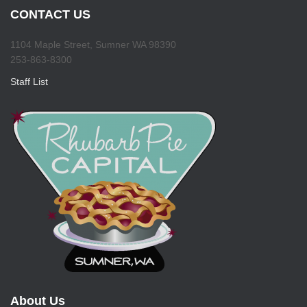
CONTACT US
1104 Maple Street, Sumner WA 98390
253-863-8300
Staff List
About Us