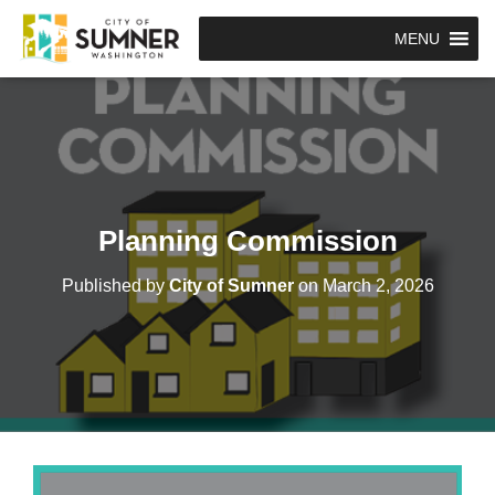
MENU
Planning Commission
Published by
City of Sumner
on
March 2, 2026