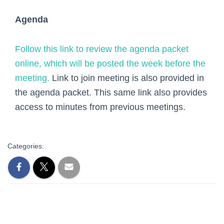
Agenda
Follow this link to review the agenda packet
online, which will be posted the week before the
meeting.
Link to join meeting is also provided in
the agenda packet. This same link also provides
access to minutes from previous meetings.
Categories: