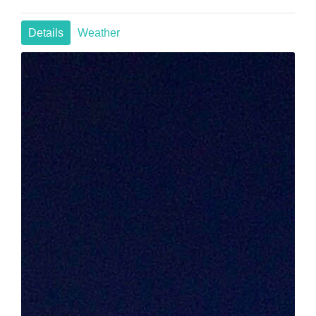
Details
Weather