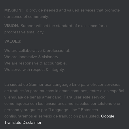
MISSION:
To provide needed and valued services that promote
our sense of community.
VISION:
Sumner will set the standard of excellence for a
progressive small city.
VALUES:
We are collaborative & professional.
We are innovative & visionary.
We are responsive & accountable.
We serve with respect & integrity.
La ciudad de Sumner usa Language Line para ofrecer servicios
de traducción para muchos idiomas comunes, entre ellos español
y lenguaje de señas americano. Para usar este servicio,
comuníquese con los funcionarios municipales por teléfono o en
persona y pregunte por “Language Line.” Entonces
configuraremos el servicio de traducción para usted.
Google
Translate Disclaimer