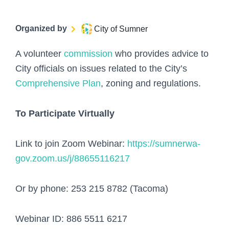
Organized by
City of Sumner
A volunteer
commission
who provides advice to
City officials on issues related to the City’s
Comprehensive Plan
, zoning and regulations.
To Participate Virtually
Link to join Zoom Webinar:
https://sumnerwa-
gov.zoom.us/j/88655116217
Or by phone: 253 215 8782 (Tacoma)
Webinar ID: 886 5511 6217