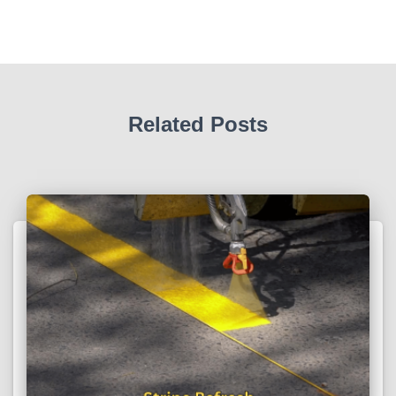
Related Posts