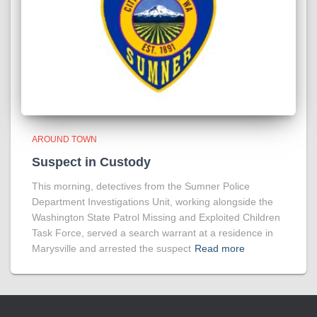
AROUND TOWN
Suspect in Custody
This morning, detectives from the Sumner Police
Department Investigations Unit, working alongside the
Washington State Patrol Missing and Exploited Children
Task Force, served a search warrant at a residence in
Marysville and arrested the suspect
Read more