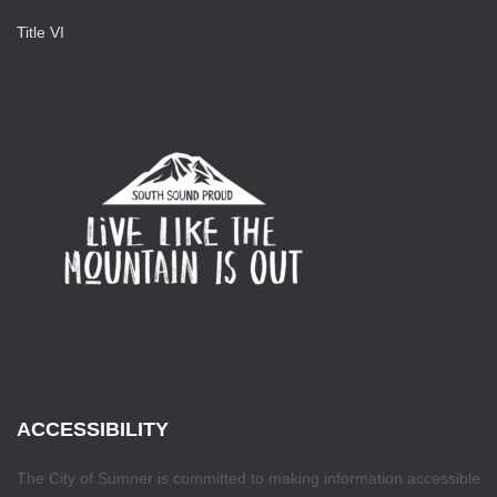
Title VI
ACCESSIBILITY
The City of Sumner is committed to making information accessible