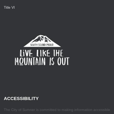
Title VI
ACCESSIBILITY
The City of Sumner is committed to making information accessible