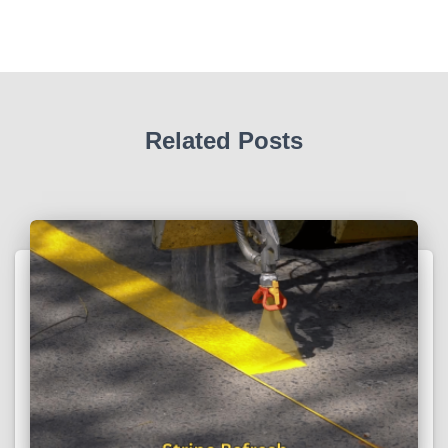
Related Posts