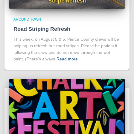
AROUND TOWN
Road Striping Refresh
This week, on August 5 & 6, Pierce County crews will be
helping us refresh our road stripes. Please be patient if
following the crew and do not drive through the wet
paint. (There’s always
Read more