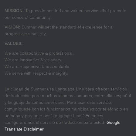
MISSION:
To provide needed and valued services that promote
our sense of community.
VISION:
Sumner will set the standard of excellence for a
progressive small city.
VALUES:
We are collaborative & professional.
We are innovative & visionary.
We are responsive & accountable.
We serve with respect & integrity.
La ciudad de Sumner usa Language Line para ofrecer servicios
de traducción para muchos idiomas comunes, entre ellos español
y lenguaje de señas americano. Para usar este servicio,
comuníquese con los funcionarios municipales por teléfono o en
persona y pregunte por “Language Line.” Entonces
configuraremos el servicio de traducción para usted.
Google
Translate Disclaimer