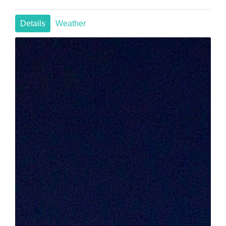
Details
Weather