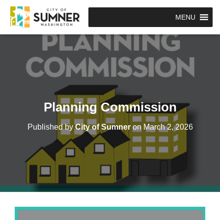
MENU
Planning Commission
Published by
City of Sumner
on
March 2, 2026