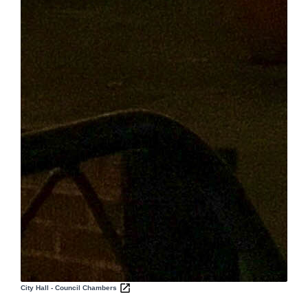
City Hall - Council Chambers