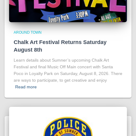
AROUND TOWN
Chalk Art Festival Returns Saturday
August 8th
Learn details about Sumner’s upcoming Chalk Art
Festival and final Music Off Main concert with Santa
Poco in Loyalty Park on Saturday, August 8, 2026. There
are ways to participate, to get creative and enjoy
Read more