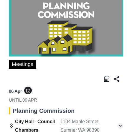
Meetings
share
event_repeat
06 Apr
UNTIL
06 APR
Planning Commission
City Hall - Council
1104 Maple Street,
Chambers
Sumner WA 98390