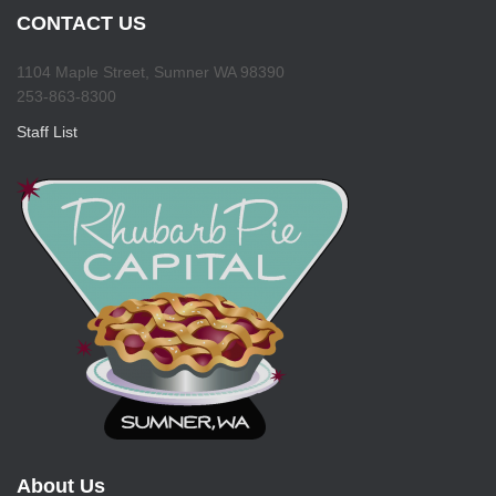
CONTACT US
1104 Maple Street, Sumner WA 98390
253-863-8300
Staff List
About Us