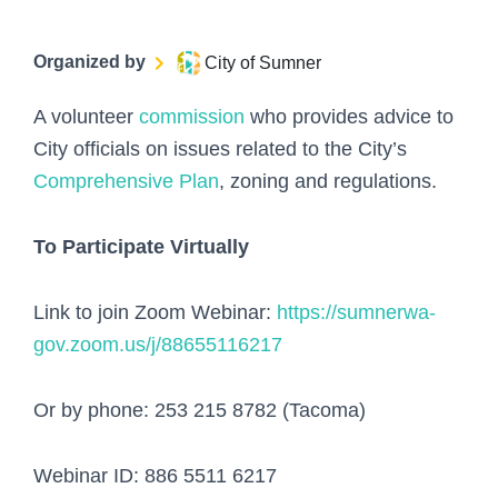
Organized by
City of Sumner
A volunteer
commission
who provides advice to
City officials on issues related to the City’s
Comprehensive Plan
, zoning and regulations.
To Participate Virtually
Link to join Zoom Webinar:
https://sumnerwa-
gov.zoom.us/j/88655116217
Or by phone: 253 215 8782 (Tacoma)
Webinar ID: 886 5511 6217