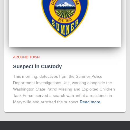
AROUND TOWN
Suspect in Custody
This morning, detectives from the Sumner Police
Department Investigations Unit, working alongside the
Washington State Patrol Missing and Exploited Children
Task Force, served a search warrant at a residence in
Marysville and arrested the suspect
Read more