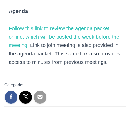
Agenda
Follow this link to review the agenda packet
online, which will be posted the week before the
meeting.
Link to join meeting is also provided in
the agenda packet. This same link also provides
access to minutes from previous meetings.
Categories: